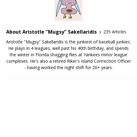
About Aristotle "Mugsy" Sakellaridis
235 Articles
Aristotle "Mugsy" Sakellaridis is the junkiest of baseball junkies.
He plays in 4 leagues, well past his 40th birthday, and spends
the winter in Florida shagging flies at Yankees minor league
complexes. He's also a retired Riker's Island Corrrection Officer
- having worked the night shift for 20+ years.