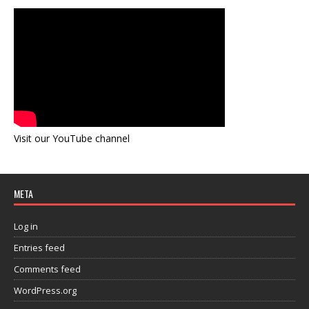
Visit our YouTube channel
META
Log in
Entries feed
Comments feed
WordPress.org