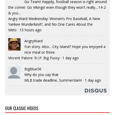
Go Team! Happily, football season is right around
the corner. Go Vikings! even though they won't really....14-2
& you...
Angry Ward Wednesday: Women’s Pro Baseball, A New
Yankee Wunderkind?, and No One Cares About the
Mets
·
15 hours ago
AngryWard
Fun story. Also... City Island? Hope you enjoyed a
nice meal or three.
Vincent Patore: R.I.P. Big Pussy
·
1 day ago
BigBlue56
Why do you say that
MLB trade deadline, Summerslam!
·
1 day ago
OUR CLASSIC VIDEOS