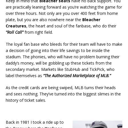
Keep in mind that
bleacher seats
have no back support. You
are practically leaning forward as you’re watching the game for
over three hours. Not only are you over 400 feet from home
plate, but you are also nowhere near the
Bleacher
Creatures
, the heart and soul of the fanbase, who do their
“Roll Call”
from right field.
The loyal fan base who bleeds for their team will have to make
a decision of going into their life savings to be inside the
stadium. The phonies, who will have no problem burning their
daddy’s money, will be gobbling up these tickets from the
secondary market. Markets like StubHub and TickPick, who
label themselves as
“The Authorized Marketplace of MLB.”
As the credit cards are being swiped, MLB turns their heads
and sees nothing. They’ve turned into the biggest slimes in the
history of ticket sales.
Back in 1981 I took a ride up to