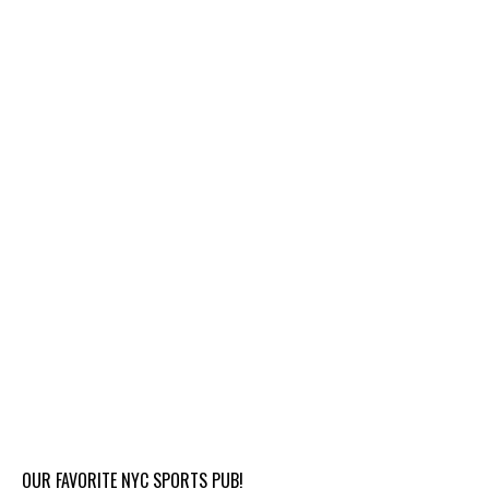
OUR FAVORITE NYC SPORTS PUB!