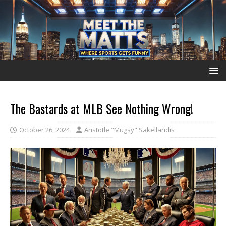
The Bastards at MLB See Nothing Wrong!
October 26, 2024
Aristotle "Mugsy" Sakellaridis