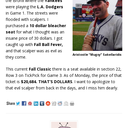
the Bronx where the
Yankees
were playing the
L.A. Dodgers
in Game 1. The streets were
flooded with scalpers. I
purchased a
10 dollar bleacher
seat
for what I thought was an
insane price of 30 dollars. I got
caught up with
Fall Ball Fever,
and that scalper was as evil as
Aristostle “Mugsy” Sakellaridis
they come.
This current
Fall Classic
there is a seat available in section 22,
Row 3 on TickPick for Game 3. As of Monday, the price of that
ticket is
$20,684.
THAT’S DOLLARS
. I want to apologize to
that evil scalper from back in the days, and I miss him dearly.