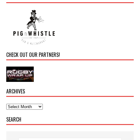
CHECK OUT OUR PARTNERS!
ARCHIVES
SEARCH