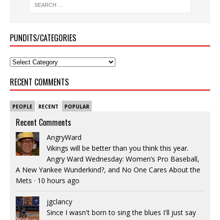
PUNDITS/CATEGORIES
RECENT COMMENTS
PEOPLE
RECENT
POPULAR
Recent Comments
AngryWard
Vikings will be better than you think this year.
Angry Ward Wednesday: Women’s Pro Baseball,
A New Yankee Wunderkind?, and No One Cares About the
Mets
·
10 hours ago
jgclancy
Since I wasn't born to sing the blues I'll just say