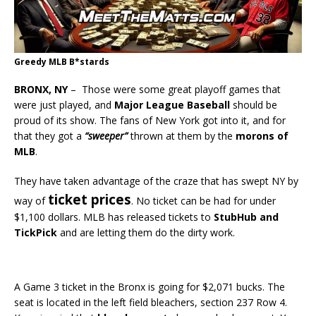
Greedy MLB B*stards
BRONX, NY
– Those were some great playoff games that
were just played, and
Major League Baseball
should be
proud of its show. The fans of New York got into it, and for
that they got a
“sweeper”
thrown at them by the
morons of
MLB
.
They have taken advantage of the craze that has swept NY by
ticket prices
way of
. No ticket can be had for under
$1,100 dollars. MLB has released tickets to
StubHub and
TickPick
and are letting them do the dirty work.
A Game 3 ticket in the Bronx is going for $2,071 bucks. The
seat is located in the left field bleachers, section 237 Row 4.