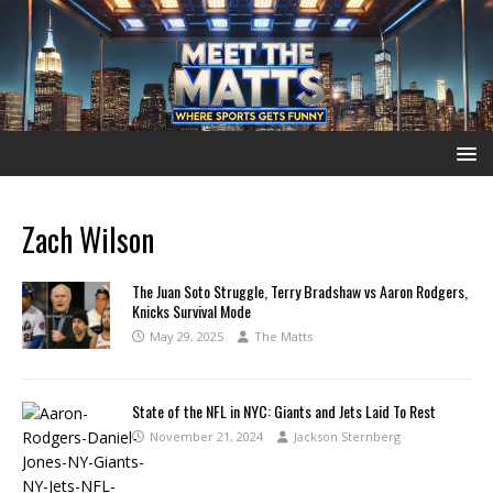
Zach Wilson
The Juan Soto Struggle, Terry Bradshaw vs Aaron Rodgers,
Knicks Survival Mode
May 29, 2025
The Matts
State of the NFL in NYC: Giants and Jets Laid To Rest
November 21, 2024
Jackson Sternberg