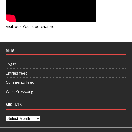
Visit our YouTube channel
META
Log in
Entries feed
Comments feed
WordPress.org
ARCHIVES