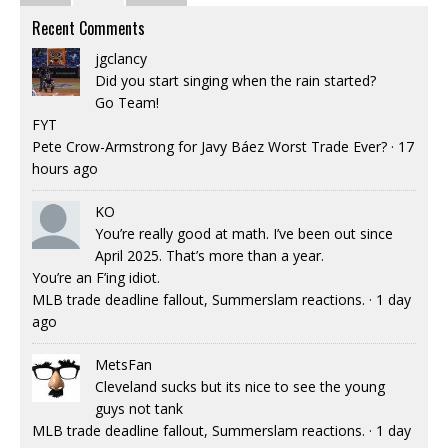
Recent Comments
jgclancy
Did you start singing when the rain started?
Go Team!
FYT
Pete Crow-Armstrong for Javy Báez Worst Trade Ever?
·
17
hours ago
KO
You’re really good at math. I’ve been out since
April 2025. That’s more than a year.
You’re an F’ing idiot.
MLB trade deadline fallout, Summerslam reactions.
·
1 day
ago
MetsFan
Cleveland sucks but its nice to see the young
guys not tank
MLB trade deadline fallout, Summerslam reactions.
·
1 day