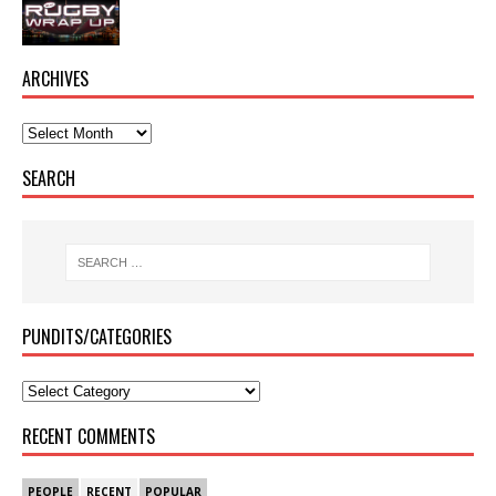
ARCHIVES
SEARCH
PUNDITS/CATEGORIES
RECENT COMMENTS
PEOPLE
RECENT
POPULAR