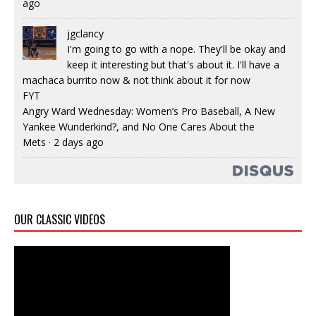
ago
jgclancy
I'm going to go with a nope. They'll be okay and
keep it interesting but that's about it. I'll have a
machaca burrito now & not think about it for now
FYT
Angry Ward Wednesday: Women’s Pro Baseball, A New
Yankee Wunderkind?, and No One Cares About the
Mets
·
2 days ago
OUR CLASSIC VIDEOS