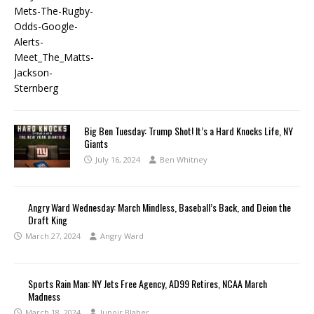
Big Ben Tuesday: Trump Shot! It’s a Hard Knocks Life, NY
Giants
July 16, 2024
Ben Whitney
Angry Ward Wednesday: March Mindless, Baseball’s Back, and Deion the
Draft King
March 27, 2024
Angry Ward
Sports Rain Man: NY Jets Free Agency, AD99 Retires, NCAA March
Madness
March 18, 2024
Junoir Blaber