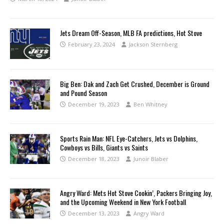
Jets Dream Off-Season, MLB FA predictions, Hot Stove
February 23, 2024
Jackson Sternberg
Big Ben: Dak and Zach Get Crushed, December is Ground
and Pound Season
December 19, 2023
Ben Whitney
Sports Rain Man: NFL Eye-Catchers, Jets vs Dolphins,
Cowboys vs Bills, Giants vs Saints
December 18, 2023
Junoir Blaber
Angry Ward: Mets Hot Stove Cookin’, Packers Bringing Joy,
and the Upcoming Weekend in New York Football
December 13, 2023
Angry Ward