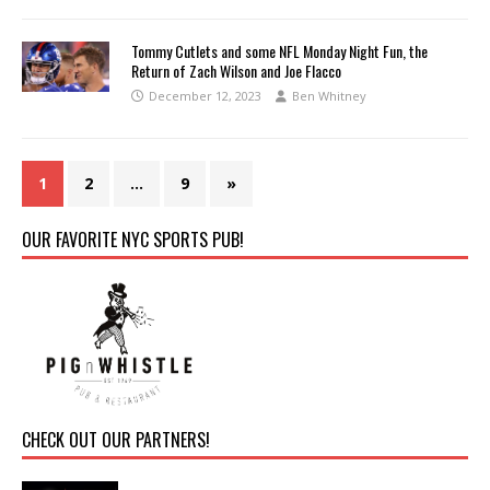
Tommy Cutlets and some NFL Monday Night Fun, the
Return of Zach Wilson and Joe Flacco
December 12, 2023
Ben Whitney
1
2
…
9
»
OUR FAVORITE NYC SPORTS PUB!
CHECK OUT OUR PARTNERS!