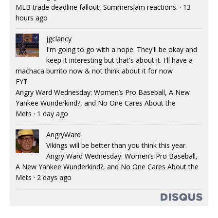
MLB trade deadline fallout, Summerslam reactions.
·
13
hours ago
jgclancy
I'm going to go with a nope. They'll be okay and
keep it interesting but that's about it. I'll have a
machaca burrito now & not think about it for now
FYT
Angry Ward Wednesday: Women’s Pro Baseball, A New
Yankee Wunderkind?, and No One Cares About the
Mets
·
1 day ago
AngryWard
Vikings will be better than you think this year.
Angry Ward Wednesday: Women’s Pro Baseball,
A New Yankee Wunderkind?, and No One Cares About the
Mets
·
2 days ago