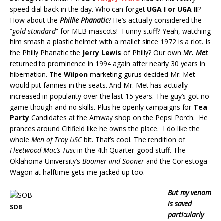
speed dial back in the day. Who can forget
UGA I or UGA II
?
How about the
Phillie Phanatic
? He’s actually considered the
“
gold standard
” for MLB mascots! Funny stuff? Yeah, watching
him smash a plastic helmet with a mallet since 1972 is a riot. Is
the Philly Phanatic the
Jerry Lewis
of Philly? Our own
Mr. Met
returned to prominence in 1994 again after nearly 30 years in
hibernation. The
Wilpon
marketing gurus decided Mr. Met
would put fannies in the seats. And Mr. Met has actually
increased in popularity over the last 15 years. The guy’s got no
game though and no skills. Plus he openly campaigns for
Tea
Party
Candidates at the Amway shop on the Pepsi Porch. He
prances around Citifield like he owns the place. I do like the
whole
Men of Troy USC
bit. That’s cool. The rendition of
Fleetwood Mac’s Tusc
in the 4th Quarter-good stuff. The
Oklahoma University’s
Boomer and Sooner
and the Conestoga
Wagon at halftime gets me jacked up too.
But my venom
is saved
SOB
particularly