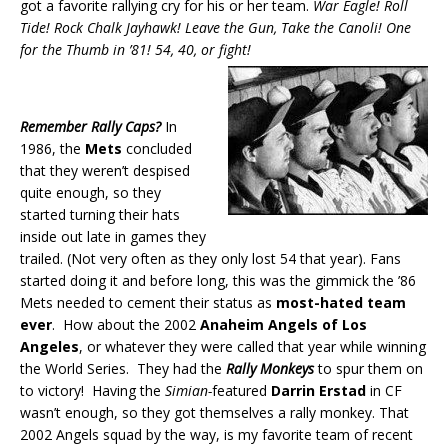
got a favorite rallying cry for his or her team.
War Eagle! Roll
Tide! Rock Chalk Jayhawk! Leave the Gun, Take the Canoli! One
for the Thumb in ’81! 54, 40, or fight!
Remember Rally Caps?
In
1986, the
Mets
concluded
that they weren’t despised
quite enough, so they
started turning their hats
inside out late in games they
trailed. (Not very often as they only lost 54 that year). Fans
started doing it and before long, this was the gimmick the ’86
Mets needed to cement their status as
most-hated team
ever
. How about the 2002
Anaheim Angels of Los
Angeles
, or whatever they were called that year while winning
the World Series. They had the
Rally Monkeys
to spur them on
to victory! Having the
Simian-
featured
Darrin Erstad
in CF
wasn’t enough, so they got themselves a rally monkey. That
2002 Angels squad by the way, is my favorite team of recent