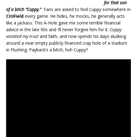
for that son
of a bitch “Cuppy.”
Fans are asked to find Cuppy somewhere in
CitiField
every game. He hides, he mocks, he generally acts
like a jackass. This A-Hole gave me some terrible financial
advice in the late 90s and I’ll never forgive him for it.
Cuppy
violated my trust
and faith, and now spends his days skulking
around a near empty publicly financed crap hole of a stadium
in Flushing. Payback’s a bitch, huh Cuppy?