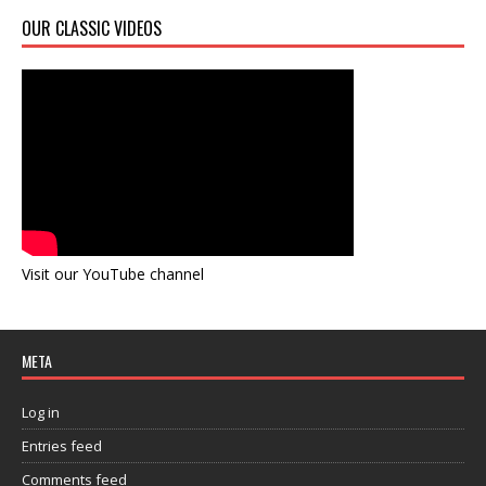
OUR CLASSIC VIDEOS
Visit our YouTube channel
META
Log in
Entries feed
Comments feed