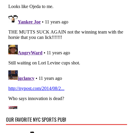
OUR FAVORITE NYC SPORTS PUB!