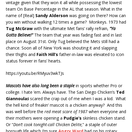
vintage given that they won it all while possessing the lowest
team On Base Percentage in the AL that season. What in the
name of [Real]
Sandy Alderson
was going on there? How can
you win without walking 12 times a game? Monkeys. 1973 had
Tug McGraw
with the ultimate Met fans’ rally refrain,
“Ya
Gotta Believe!”
The team that year was fading fast and in last
place on August 31st. Only Tug believed the Mets still had a
chance. Soon all of New York was shouting it and slapping
their thighs and
Faith Hill’s
father-in-law was elevated to icon
status forever in fans’ hearts.
https://youtu.be/RMyuv3wkTJs
Mascots have also long been a staple
in sports whether Pro or
college. I hate ’em. Always have. The San Diego Chicken’s
Ted
Giannoula
s
scared the crap out of me when I was a kid. What
the hell kind of freakin’ mascot is a chicken anyway? And this
was well before the
red meat scare of 1987
when everyone and
their mothers were opening a
Pudgie’s
skinless chicken stand.
Or “
Don’t cook tonight-call Chicken Delite,
” a staple of outer
borough life which I’m sure
Angry Ward
had on his rotary