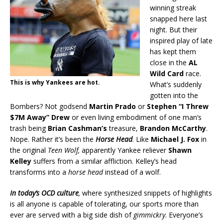
winning streak
snapped here last
night. But their
inspired play of late
has kept them
close in the
AL
Wild Card
race.
This is why Yankees are hot.
What’s suddenly
gotten into the
Bombers? Not godsend
Martin Prado
or
Stephen “I Threw
$7M Away” Drew
or even living embodiment of one man’s
trash being
Brian Cashman’s
treasure,
Brandon McCarthy
.
Nope. Rather it’s been the
Horse Head
. Like
Michael J. Fox
in
the original
Teen Wolf,
apparently Yankee reliever
Shawn
Kelley
suffers from a similar affliction. Kelley’s head
transforms into a
horse head
instead of a wolf.
In today’s OCD culture
,
where synthesized snippets of highlights
is all anyone is capable of tolerating, our sports more than
ever are served with a big side dish of
gimmickry
. Everyone’s