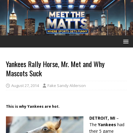
Yankees Rally Horse, Mr. Met and Why
Mascots Suck
August 27, 2014
Fake Sandy Alderson
This is why Yankees are hot.
DETROIT, MI
–
The
Yankees
had
their 5 game