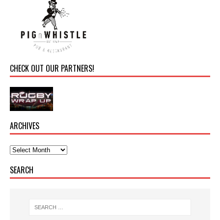
CHECK OUT OUR PARTNERS!
ARCHIVES
SEARCH