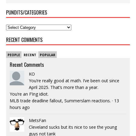
PUNDITS/CATEGORIES
RECENT COMMENTS
PEOPLE
RECENT
POPULAR
Recent Comments
KO
You’re really good at math. I’ve been out since
April 2025. That’s more than a year.
You’re an F’ing idiot.
MLB trade deadline fallout, Summerslam reactions.
·
13
hours ago
MetsFan
Cleveland sucks but its nice to see the young
guys not tank