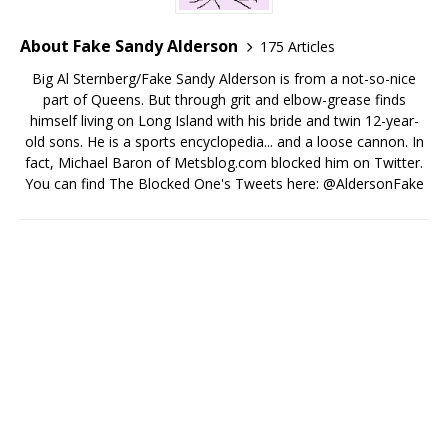
About Fake Sandy Alderson
175 Articles
Big Al Sternberg/Fake Sandy Alderson is from a not-so-nice
part of Queens. But through grit and elbow-grease finds
himself living on Long Island with his bride and twin 12-year-
old sons. He is a sports encyclopedia... and a loose cannon. In
fact, Michael Baron of Metsblog.com blocked him on Twitter.
You can find The Blocked One's Tweets here: @AldersonFake