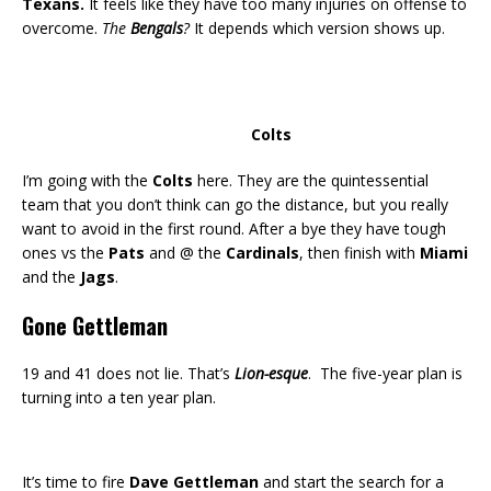
Texans.
It feels like they have too many injuries on offense to
overcome.
The
Bengals
?
It depends which version shows up.
Colts
I’m going with the
Colts
here. They are the quintessential
team that you don’t think can go the distance, but you really
want to avoid in the first round. After a bye they have tough
ones vs the
Pats
and @ the
Cardinals
, then finish with
Miami
and the
Jags
.
Gone Gettleman
19 and 41 does not lie. That’s
Lion-esque
. The five-year plan is
turning into a ten year plan.
It’s time to fire
Dave Gettleman
and start the search for a