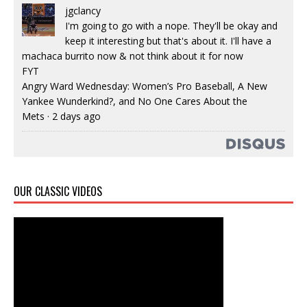
jgclancy
I'm going to go with a nope. They'll be okay and
keep it interesting but that's about it. I'll have a
machaca burrito now & not think about it for now
FYT
Angry Ward Wednesday: Women’s Pro Baseball, A New
Yankee Wunderkind?, and No One Cares About the
Mets
·
2 days ago
OUR CLASSIC VIDEOS