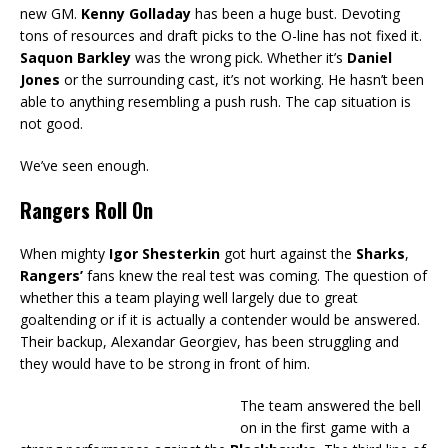
new GM.
Kenny Golladay
has been a huge bust. Devoting
tons of resources and draft picks to the O-line has not fixed it.
Saquon Barkley
was the wrong pick. Whether it’s
Daniel
Jones
or the surrounding cast, it’s not working. He hasn’t been
able to anything resembling a push rush. The cap situation is
not good.
We’ve seen enough.
Rangers Roll On
When mighty
Igor Shesterkin
got hurt against the
Sharks
,
Rangers’
fans knew the real test was coming. The question of
whether this a team playing well largely due to great
goaltending or if it is actually a contender would be answered.
Their backup, Alexandar Georgiev, has been struggling and
they would have to be strong in front of him.
The team answered the bell
on in the first game with a