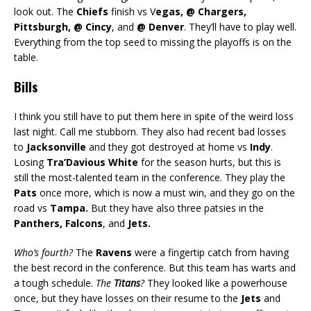
look out. The
Chiefs
finish vs V
egas, @ Chargers,
Pittsburgh, @ Cincy
, and
@ Denver
. They’ll have to play well.
Everything from the top seed to missing the playoffs is on the
table.
Bills
I think you still have to put them here in spite of the weird loss
last night. Call me stubborn. They also had recent bad losses
to
Jacksonville
and they got destroyed at home vs
Indy
.
Losing
Tra’Davious White
for the season hurts, but this is
still the most-talented team in the conference. They play the
Pats
once more, which is now a must win, and they go on the
road vs
Tampa.
But they have also three patsies in the
Panthers, Falcons
, and
Jets.
Who’s fourth?
The
Ravens
were a fingertip catch from having
the best record in the conference. But this team has warts and
a tough schedule.
The
Titans
?
They looked like a powerhouse
once, but they have losses on their resume to the
Jets
and