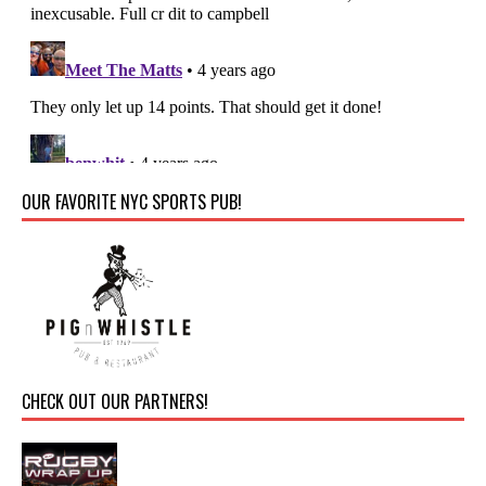
OUR FAVORITE NYC SPORTS PUB!
CHECK OUT OUR PARTNERS!