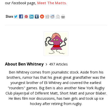
our
Facebook
page,
Meet The Matts.
About Ben Whitney
497 Articles
Ben Whitney comes from journalistic stock. Aside from his
brothers, rumor has that his great-great grandfather was the
youngest brother of Eli Whitney and covered the earliest
"rounders" games. Big Ben is also another New York Rugby
Club player/pal of Different Matt, Short Matt and Junoir Blaber.
He likes film noir discussions, has twin girls and took up ice
hockey after retiring from rugby.