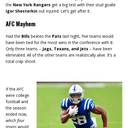
the
New York Rangers
get a big test with their stud goalie
Igor Shesterkin
out injured. Let’s get after it.
AFC Mayhem
Had the
Bills
beaten the
Pats
last night, five teams would
have been tied for the most wins in the conference with 8.
Only three teams –
Jags, Texans, and Jets
– have been
eliminated. All of the other teams are realistically alive. It’s a
total crap shoot.
If the AFC
were college
football and
the season
ended now,
which four
teams would