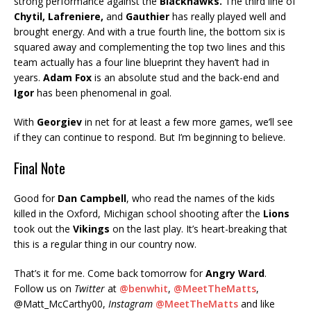
strong performance against the
Blackhawks.
The third line of
Chytil, Lafreniere,
and
Gauthier
has really played well and
brought energy. And with a true fourth line, the bottom six is
squared away and complementing the top two lines and this
team actually has a four line blueprint they haven’t had in
years.
Adam Fox
is an absolute stud and the back-end and
Igor
has been phenomenal in goal.
With
Georgiev
in net for at least a few more games, we’ll see
if they can continue to respond. But I’m beginning to believe.
Final Note
Good for
Dan Campbell
, who read the names of the kids
killed in the Oxford, Michigan school shooting after the
Lions
took out the
Vikings
on the last play. It’s heart-breaking that
this is a regular thing in our country now.
That’s it for me. Come back tomorrow for
Angry Ward
.
Follow us on
Twitter
at
@benwhit
,
@MeetTheMatts
,
@Matt_McCarthy00,
Instagram
@MeetTheMatts
and like