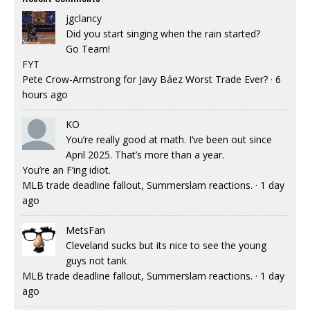
jgclancy
Did you start singing when the rain started?
Go Team!
FYT
Pete Crow-Armstrong for Javy Báez Worst Trade Ever?
·
6
hours ago
KO
You’re really good at math. I’ve been out since
April 2025. That’s more than a year.
You’re an F’ing idiot.
MLB trade deadline fallout, Summerslam reactions.
·
1 day
ago
MetsFan
Cleveland sucks but its nice to see the young
guys not tank
MLB trade deadline fallout, Summerslam reactions.
·
1 day
ago