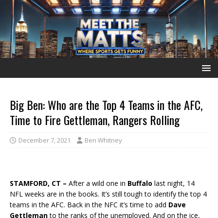
Big Ben: Who are the Top 4 Teams in the AFC,
Time to Fire Gettleman, Rangers Rolling
December 7, 2021
Ben Whitney
STAMFORD, CT –
After a wild one in
Buffalo
last night, 14
NFL weeks are in the books. It’s still tough to identify the top 4
teams in the AFC. Back in the NFC it’s time to add
Dave
Gettleman
to the ranks of the unemployed. And on the ice,