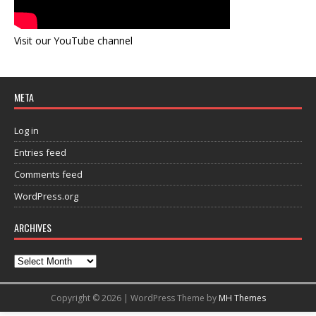
Visit our YouTube channel
META
Log in
Entries feed
Comments feed
WordPress.org
ARCHIVES
Copyright © 2026 | WordPress Theme by
MH Themes