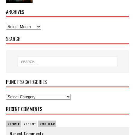
ARCHIVES
SEARCH
PUNDITS/CATEGORIES
RECENT COMMENTS
PEOPLE
RECENT
POPULAR
Recent Comments