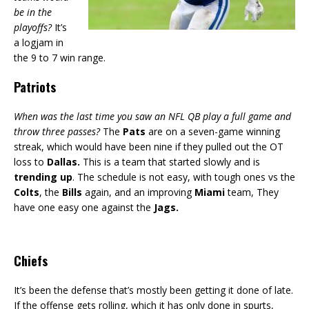
be in the
playoffs?
It’s
a logjam in
the 9 to 7 win range.
Patriots
When was the last time you saw an NFL QB play a full game and
throw three passes?
The
Pats
are on a seven-game winning
streak, which would have been nine if they pulled out the OT
loss to
Dallas.
This is a team that started slowly and is
trending up
. The schedule is not easy, with tough ones vs the
Colts
, the
Bills
again, and an improving
Miami
team, They
have one easy one against the
Jags.
Chiefs
It’s been the defense that’s mostly been getting it done of late.
If the offense gets rolling, which it has only done in spurts,