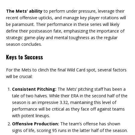
The Mets’ ability
to perform under pressure, leverage their
recent offensive upticks, and manage key player rotations will
be paramount. Their performance in these series will likely
define their postseason fate, emphasizing the importance of
strategic game-play and mental toughness as the regular
season concludes.
Keys to Success
For the Mets to clinch the final Wild Card spot, several factors
will be crucial:
Consistent Pitching:
The Mets’ pitching staff has been a
tale of two halves. While their ERA in the second half of the
season is an impressive 3.32, maintaining this level of
performance will be critical as they face off against teams
with potent lineups.
Offensive Production:
The team’s offense has shown
signs of life, scoring 95 runs in the latter half of the season.