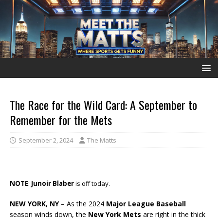
The Race for the Wild Card: A September to
Remember for the Mets
September 2, 2024
The Matts
NOTE
:
Junoir Blaber
is off today.
NEW YORK, NY
– As the 2024
Major League Baseball
season winds down, the
New York Mets
are right in the thick