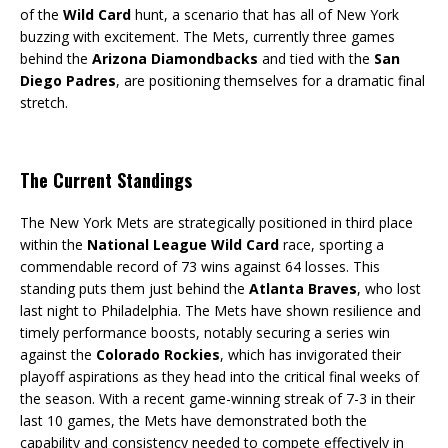
of the
Wild Card
hunt, a scenario that has all of New York
buzzing with excitement. The Mets, currently three games
behind the
Arizona Diamondbacks
and tied with the
San
Diego Padres
, are positioning themselves for a dramatic final
stretch.
The Current Standings
The New York Mets are strategically positioned in third place
within the
National League Wild Card
race, sporting a
commendable record of 73 wins against 64 losses. This
standing puts them just behind the
Atlanta Braves
, who lost
last night to Philadelphia. The Mets have shown resilience and
timely performance boosts, notably securing a series win
against the
Colorado Rockies
, which has invigorated their
playoff aspirations as they head into the critical final weeks of
the season. With a recent game-winning streak of 7-3 in their
last 10 games, the Mets have demonstrated both the
capability and consistency needed to compete effectively in