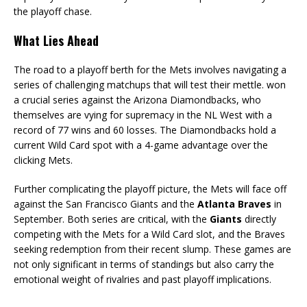
the playoff chase.
What Lies Ahead
The road to a playoff berth for the Mets involves navigating a
series of challenging matchups that will test their mettle. won
a crucial series against the Arizona Diamondbacks, who
themselves are vying for supremacy in the NL West with a
record of 77 wins and 60 losses. The Diamondbacks hold a
current Wild Card spot with a 4-game advantage over the
clicking Mets.
Further complicating the playoff picture, the Mets will face off
against the San Francisco Giants and the
Atlanta Braves
in
September. Both series are critical, with the
Giants
directly
competing with the Mets for a Wild Card slot, and the Braves
seeking redemption from their recent slump. These games are
not only significant in terms of standings but also carry the
emotional weight of rivalries and past playoff implications.