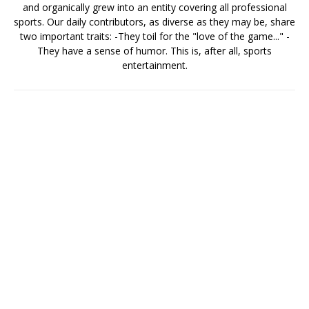
and organically grew into an entity covering all professional
sports. Our daily contributors, as diverse as they may be, share
two important traits: -They toil for the "love of the game..." -
They have a sense of humor. This is, after all, sports
entertainment.