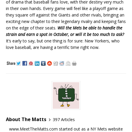
of drama that baseball fans love, with their destiny very much
in their own hands. Every game will feel like a playoff game as
they square off against the Giants and other rivals, bringing an
exciting new chapter to their legendary rivalry and keeping fans
on the edge of their seats.
Will the Mets be able to handle the
strain and earn a spot in October, or will it be too much to ask?
It’s early to say, but one thing is for sure: New Yorkers, who
love baseball, are having a terrific time right now.
About The Matts
397 Articles
www.MeetTheMatts.com started out as a NY Mets website