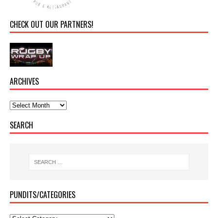
CHECK OUT OUR PARTNERS!
ARCHIVES
SEARCH
PUNDITS/CATEGORIES