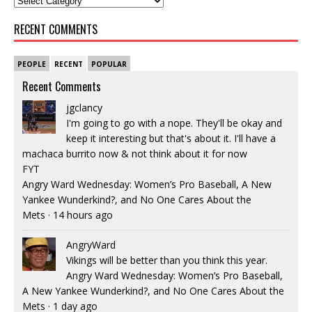
RECENT COMMENTS
PEOPLE
RECENT
POPULAR
Recent Comments
jgclancy
I'm going to go with a nope. They'll be okay and
keep it interesting but that's about it. I'll have a
machaca burrito now & not think about it for now
FYT
Angry Ward Wednesday: Women’s Pro Baseball, A New
Yankee Wunderkind?, and No One Cares About the
Mets
·
14 hours ago
AngryWard
Vikings will be better than you think this year.
Angry Ward Wednesday: Women’s Pro Baseball,
A New Yankee Wunderkind?, and No One Cares About the
Mets
·
1 day ago