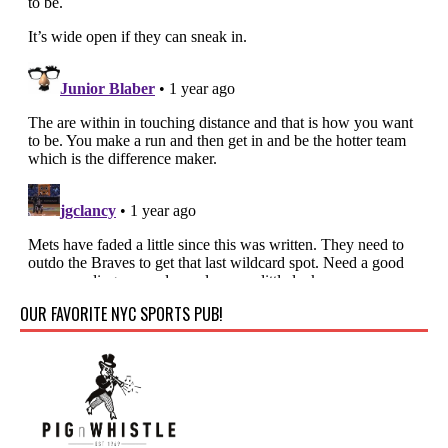
OUR FAVORITE NYC SPORTS PUB!