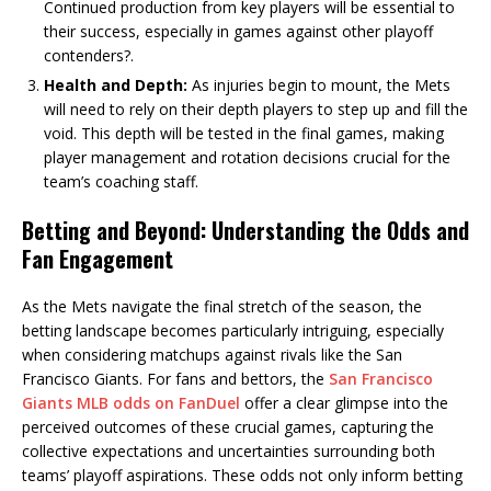
Continued production from key players will be essential to
their success, especially in games against other playoff
contenders?.
Health and Depth:
As injuries begin to mount, the Mets
will need to rely on their depth players to step up and fill the
void. This depth will be tested in the final games, making
player management and rotation decisions crucial for the
team’s coaching staff.
Betting and Beyond: Understanding the Odds and
Fan Engagement
As the Mets navigate the final stretch of the season, the
betting landscape becomes particularly intriguing, especially
when considering matchups against rivals like the San
Francisco Giants. For fans and bettors, the
San Francisco
Giants MLB odds on FanDuel
offer a clear glimpse into the
perceived outcomes of these crucial games, capturing the
collective expectations and uncertainties surrounding both
teams’ playoff aspirations. These odds not only inform betting