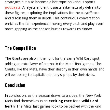
strategies but also become a hot topic on various sports
podcasts
. Analysts and enthusiasts alike naturally delve into
these figures, exploring the implications for the playoff race
and discussing them in depth. This continuous conversation
enriches the fan experience, making every pitch and play even
more gripping as the season hurtles towards its climax.
The Competition
The Giants are also in the hunt for the same Wild Card spot,
adding an extra layer of drama to the Mets’ final games. The
Giants, like the Mets, have their destiny in their own hands and
will be looking to capitalize on any slip-ups by their rivals.
Conclusion
In conclusion, as the season draws to a close, the New York
Mets find themselves in an
exciting race
for a
Wild Card
berth
. The Mets’ last games look to be packed with the kind