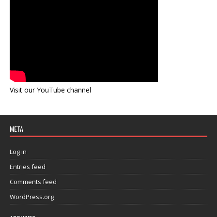
Visit our YouTube channel
META
Log in
Entries feed
Comments feed
WordPress.org