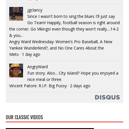
jgclancy
Since I wasn't born to sing the blues I'll just say
Go Team! Happily, football season is right around
the corner. Go Vikings! even though they won't really....14-2
& you...
Angry Ward Wednesday: Women’s Pro Baseball, A New
Yankee Wunderkind?, and No One Cares About the
Mets
·
1 day ago
AngryWard
Fun story. Also... City Island? Hope you enjoyed a
nice meal or three.
Vincent Patore: R.I.P. Big Pussy
·
2 days ago
OUR CLASSIC VIDEOS