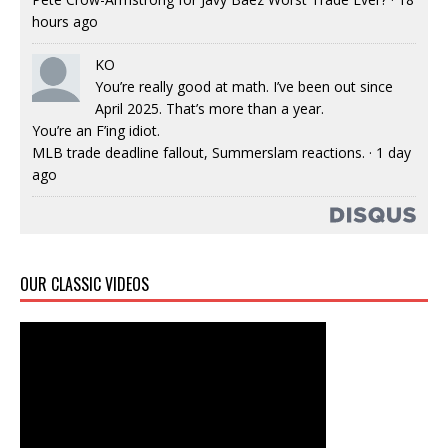
hours ago
KO
You’re really good at math. I’ve been out since
April 2025. That’s more than a year.
You’re an F’ing idiot.
MLB trade deadline fallout, Summerslam reactions.
·
1 day
ago
OUR CLASSIC VIDEOS