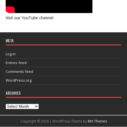
Visit our YouTube channel
META
Log in
Entries feed
Comments feed
WordPress.org
ARCHIVES
Copyright © 2026 | WordPress Theme by
MH Themes