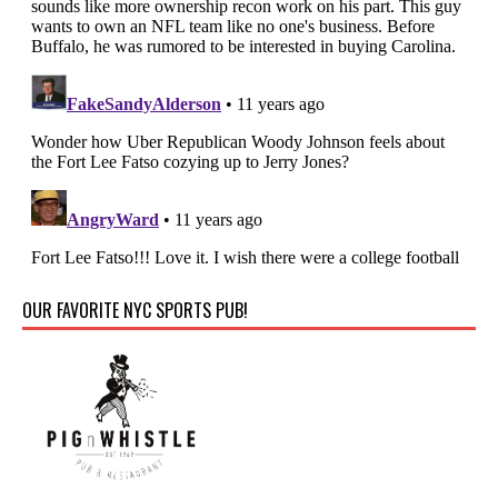
OUR FAVORITE NYC SPORTS PUB!