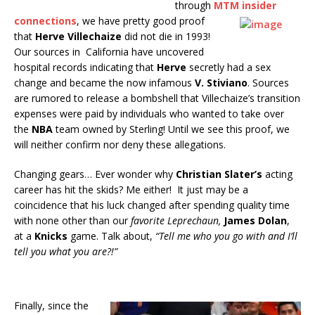
through
MTM insider
connections
,
we have pretty good proof
that
Herve Villechaize
did not die in 1993!
Our sources in California have uncovered
hospital records indicating that
Herve
secretly had a sex
change and became the now infamous
V. Stiviano
. Sources
are rumored to release a bombshell that Villechaize’s transition
expenses were paid by individuals who wanted to take over
the
NBA
team owned by Sterling! Until we see this proof, we
will neither confirm nor deny these allegations.
Changing gears… Ever wonder why
Christian Slater’s
acting
career has hit the skids? Me either! It just may be a
coincidence that his luck changed after spending quality time
with none other than our
favorite Leprechaun,
James Dolan
,
at a
Knicks
game. Talk about,
“Tell me who you go with and I’ll
tell you what you are?!”
Finally, since the