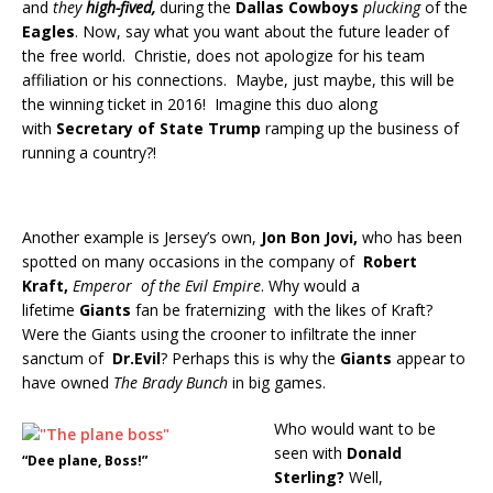
and
they
high-fived,
during the
Dallas Cowboys
plucking
of the
Eagles
. Now, say what you want about the future leader of
the free world. Christie, does not apologize for his team
affiliation or his connections. Maybe, just maybe, this will be
the winning ticket in 2016! Imagine this duo along
with
Secretary of State Trump
ramping up the business of
running a country?!
Another example is Jersey’s own,
Jon Bon Jovi,
who has been
spotted on many occasions in the company of
Robert
Kraft,
Emperor of the Evil Empire
. Why would a
lifetime
Giants
fan be fraternizing with the likes of Kraft?
Were the Giants using the crooner to infiltrate the inner
sanctum of
Dr.Evil
?
Perhaps this is why the
Giants
appear to
have owned
The Brady Bunch
in big games.
Who would want to be
seen with
Donald
“Dee plane, Boss!”
Sterling?
Well,