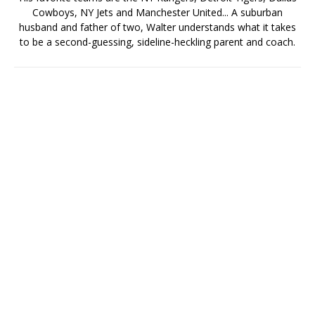
Cowboys, NY Jets and Manchester United... A suburban
husband and father of two, Walter understands what it takes
to be a second-guessing, sideline-heckling parent and coach.