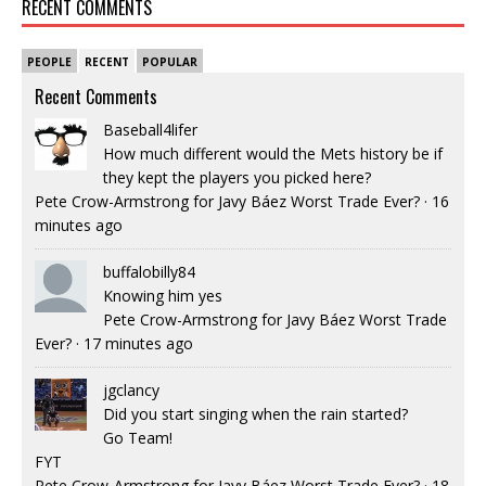
RECENT COMMENTS
PEOPLE
RECENT
POPULAR
Recent Comments
Baseball4lifer
How much different would the Mets history be if
they kept the players you picked here?
Pete Crow-Armstrong for Javy Báez Worst Trade Ever?
·
16
minutes ago
buffalobilly84
Knowing him yes
Pete Crow-Armstrong for Javy Báez Worst Trade
Ever?
·
17 minutes ago
jgclancy
Did you start singing when the rain started?
Go Team!
FYT
Pete Crow-Armstrong for Javy Báez Worst Trade Ever?
·
18