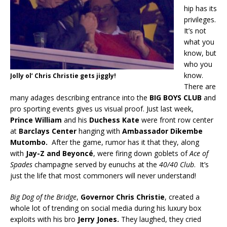
hip has its
privileges.
It’s not
what you
know, but
who you
know.
Jolly ol’ Chris Christie gets jiggly!
There are
many adages describing entrance into the
BIG BOYS CLUB
and
pro sporting events gives us visual proof. Just last week,
Prince
William
and his
Duchess Kate
were front row center
at
Barclays Center
hanging with
Ambassador Dikembe
Mutombo.
After the game, rumor has it that they, along
with
Jay-Z and
Beyoncé
, were firing down goblets of
Ace of
Spades
champagne served by eunuchs at the
40/40 Club
. It’s
just the life that most commoners will never understand!
Big Dog of the Bridge
,
Governor Chris Christie
, created a
whole lot of trending on social media during his luxury box
exploits with his bro
Jerry Jones.
They laughed, they cried