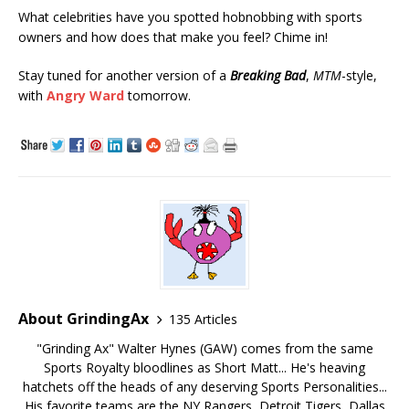
What celebrities have you spotted hobnobbing with sports
owners and how does that make you feel? Chime in!
Stay tuned for another version of a
Breaking Bad
,
MTM
-style,
with
Angry Ward
tomorrow.
About GrindingAx
135 Articles
"Grinding Ax" Walter Hynes (GAW) comes from the same
Sports Royalty bloodlines as Short Matt... He's heaving
hatchets off the heads of any deserving Sports Personalities...
His favorite teams are the NY Rangers, Detroit Tigers, Dallas