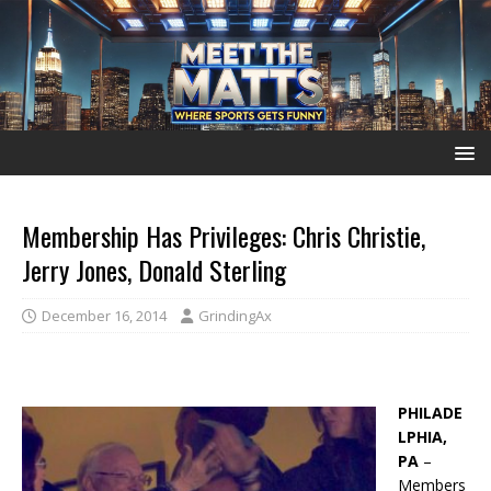
Membership Has Privileges: Chris Christie,
Jerry Jones, Donald Sterling
December 16, 2014
GrindingAx
PHILADE
LPHIA,
PA
–
Members