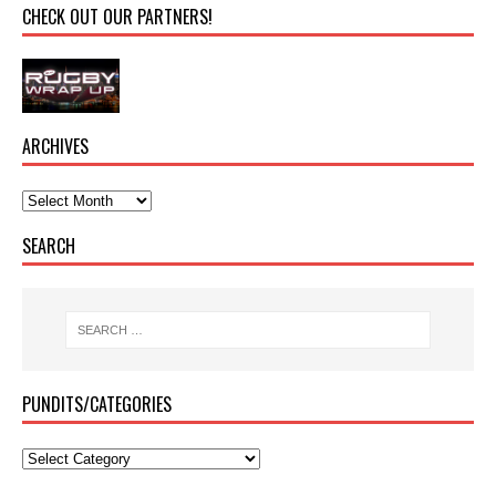
CHECK OUT OUR PARTNERS!
ARCHIVES
SEARCH
PUNDITS/CATEGORIES