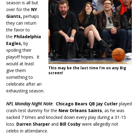
season is all but
over for the
NY
Giants,
perhaps
they can return
the favor to
the
Philadelphia
Eagles,
by
spoiling their
playoff hopes. It
would at least
This may be the last time I’m on any Big
give them
screen!
something to
celebrate after an
exhausting season.
NFL Monday Night Note
:
Chicago Bears QB
Jay Cutler
played
crash-test dummy for the
New Orleans Saints
, as he was
sacked 7 times and knocked down every play during a 31-15
loss.
Darren Sharper
and
Bill Cosby
were allegedly not
celebs in attendance.