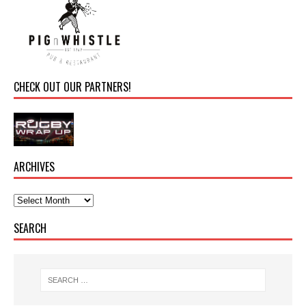
CHECK OUT OUR PARTNERS!
ARCHIVES
SEARCH