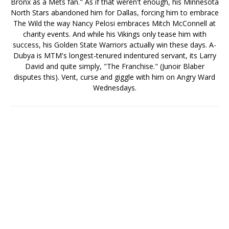
Bronx as a Mets fan." As if that weren't enough, his Minnesota
North Stars abandoned him for Dallas, forcing him to embrace
The Wild the way Nancy Pelosi embraces Mitch McConnell at
charity events. And while his Vikings only tease him with
success, his Golden State Warriors actually win these days. A-
Dubya is MTM's longest-tenured indentured servant, its Larry
David and quite simply, "The Franchise." (Junoir Blaber
disputes this). Vent, curse and giggle with him on Angry Ward
Wednesdays.