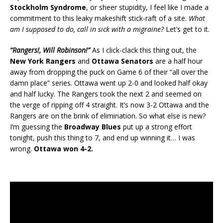
Stockholm Syndrome
, or sheer stupidity, I feel like I made a
commitment to this leaky makeshift stick-raft of a site.
What
am I supposed to do, call in sick with a migraine?
Let’s get to it.
“Rangers!, Will Robinson!”
As I click-clack this thing out, the
New York Rangers
and
Ottawa Senators
are a half hour
away from dropping the puck on Game 6 of their “all over the
damn place” series. Ottawa went up 2-0 and looked half okay
and half lucky. The Rangers took the next 2 and seemed on
the verge of ripping off 4 straight. It’s now 3-2 Ottawa and the
Rangers are on the brink of elimination. So what else is new?
I’m guessing the
Broadway Blues
put up a strong effort
tonight, push this thing to 7, and end up winning it… I was
wrong.
Ottawa won 4-2.