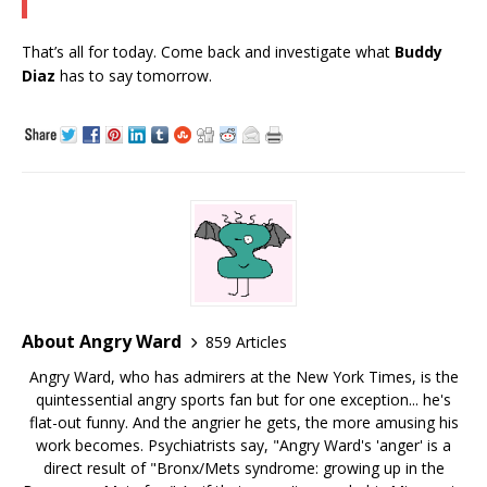
That’s all for today. Come back and investigate what
Buddy
Diaz
has to say tomorrow.
About Angry Ward
859 Articles
Angry Ward, who has admirers at the New York Times, is the
quintessential angry sports fan but for one exception... he's
flat-out funny. And the angrier he gets, the more amusing his
work becomes. Psychiatrists say, "Angry Ward's 'anger' is a
direct result of "Bronx/Mets syndrome: growing up in the