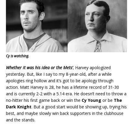
Cy is watching.
Whether it was his idea or the Mets’
, Harvey apologized
yesterday. But, like I say to my 8-year-old, after a while
apologies ring hollow and it’s got to be apology through
action. Matt Harvey is 28, he has a lifetime record of 31-30
and is currently 2-2 with a 5.14 era. He doesn’t need to throw a
no-hitter his first game back or win the
Cy Young
or be
The
Dark Knight
. But a good start would be showing up, trying his
best, and maybe slowly win back supporters in the clubhouse
and the stands.