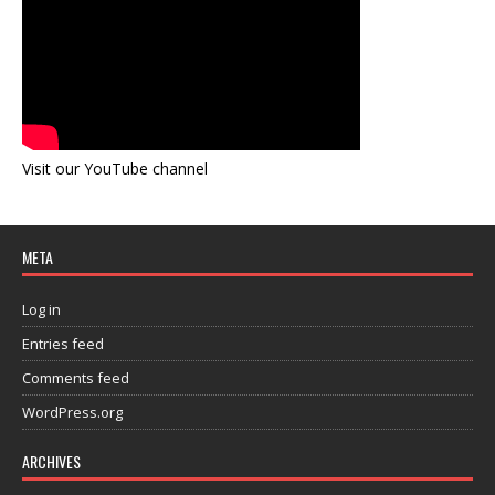
Visit our YouTube channel
META
Log in
Entries feed
Comments feed
WordPress.org
ARCHIVES