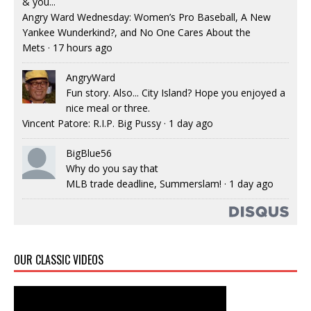
& you...
Angry Ward Wednesday: Women’s Pro Baseball, A New
Yankee Wunderkind?, and No One Cares About the
Mets
·
17 hours ago
AngryWard
Fun story. Also... City Island? Hope you enjoyed a
nice meal or three.
Vincent Patore: R.I.P. Big Pussy
·
1 day ago
BigBlue56
Why do you say that
MLB trade deadline, Summerslam!
·
1 day ago
OUR CLASSIC VIDEOS