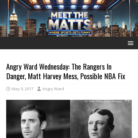
Angry Ward Wednesday: The Rangers In
Danger, Matt Harvey Mess, Possible NBA Fix
May 9, 2017
Angry Ward