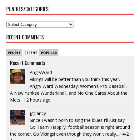
PUNDITS/CATEGORIES
RECENT COMMENTS
PEOPLE
RECENT
POPULAR
Recent Comments
AngryWard
Vikings will be better than you think this year.
Angry Ward Wednesday: Women’s Pro Baseball,
A New Yankee Wunderkind?, and No One Cares About the
Mets
·
12 hours ago
jgclancy
Since I wasn't born to sing the blues I'll just say
Go Team! Happily, football season is right around
the corner. Go Vikings! even though they won't really....14-2