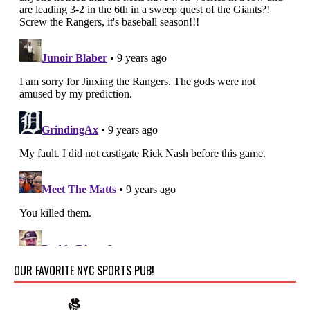
OUR FAVORITE NYC SPORTS PUB!