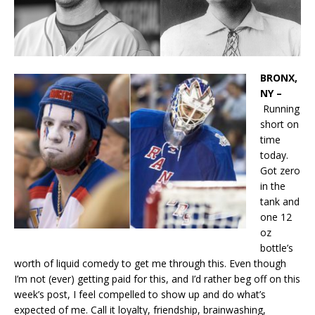
BRONX,
NY –
Running
short on
time
today.
Got zero
in the
tank and
one 12
oz
bottle’s
worth of liquid comedy to get me through this. Even though
I’m not (ever) getting paid for this, and I’d rather beg off on this
week’s post, I feel compelled to show up and do what’s
expected of me. Call it loyalty, friendship, brainwashing,