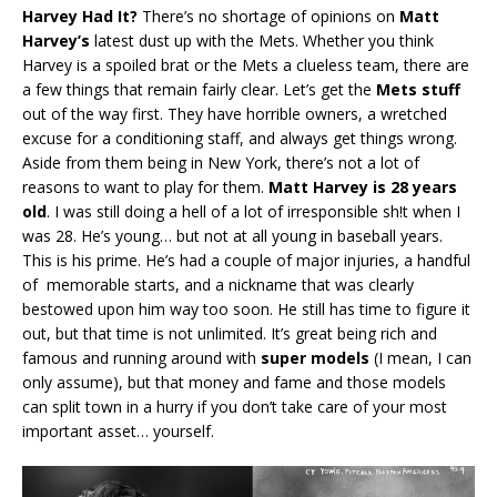
Harvey Had It?
There’s no shortage of opinions on
Matt
Harvey’s
latest dust up with the Mets. Whether you think
Harvey is a spoiled brat or the Mets a clueless team, there are
a few things that remain fairly clear. Let’s get the
Mets stuff
out of the way first. They have horrible owners, a wretched
excuse for a conditioning staff, and always get things wrong.
Aside from them being in New York, there’s not a lot of
reasons to want to play for them.
Matt Harvey is 28 years
old
. I was still doing a hell of a lot of irresponsible sh!t when I
was 28. He’s young… but not at all young in baseball years.
This is his prime. He’s had a couple of major injuries, a handful
of memorable starts, and a nickname that was clearly
bestowed upon him way too soon. He still has time to figure it
out, but that time is not unlimited. It’s great being rich and
famous and running around with
super models
(I mean, I can
only assume), but that money and fame and those models
can split town in a hurry if you don’t take care of your most
important asset… yourself.