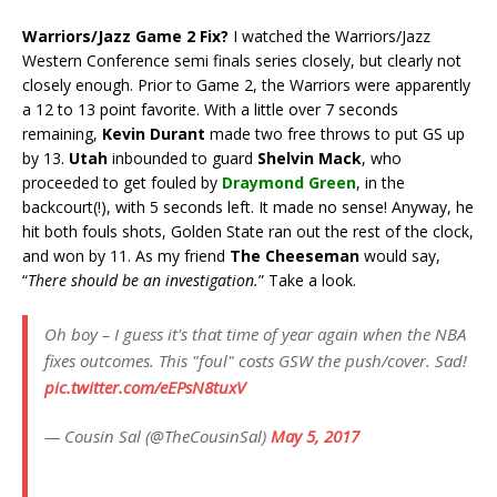
Warriors/Jazz Game 2 Fix?
I watched the Warriors/Jazz
Western Conference semi finals series closely, but clearly not
closely enough. Prior to Game 2, the Warriors were apparently
a 12 to 13 point favorite. With a little over 7 seconds
remaining,
Kevin Durant
made two free throws to put GS up
by 13.
Utah
inbounded to guard
Shelvin Mack
, who
proceeded to get fouled by
Draymond Green
, in the
backcourt(!), with 5 seconds left. It made no sense! Anyway, he
hit both fouls shots, Golden State ran out the rest of the clock,
and won by 11. As my friend
The Cheeseman
would say,
“
There should be an investigation.
” Take a look.
Oh boy – I guess it's that time of year again when the NBA
fixes outcomes. This "foul" costs GSW the push/cover. Sad!
pic.twitter.com/eEPsN8tuxV
— Cousin Sal (@TheCousinSal)
May 5, 2017