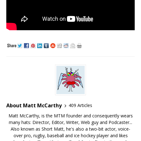
About Matt McCarthy
409 Articles
Matt McCarthy, is the MTM founder and consequently wears
many hats: Director, Editor, Writer, Web guy and Podcaster...
Also known as Short Matt, he's also a two-bit actor, voice-
over pro, rugby, baseball and ice hockey player and likes