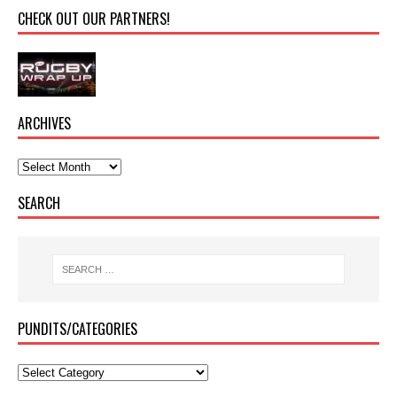
CHECK OUT OUR PARTNERS!
ARCHIVES
SEARCH
PUNDITS/CATEGORIES