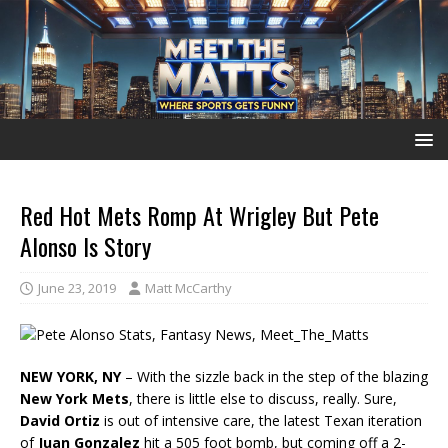
Red Hot Mets Romp At Wrigley But Pete
Alonso Is Story
June 23, 2019
Matt McCarthy
NEW YORK, NY
– With the sizzle back in the step of the blazing
New York Mets
, there is little else to discuss, really. Sure,
David Ortiz
is out of intensive care, the latest Texan iteration
of
Juan Gonzalez
hit a 505 foot bomb, but coming off a 2-