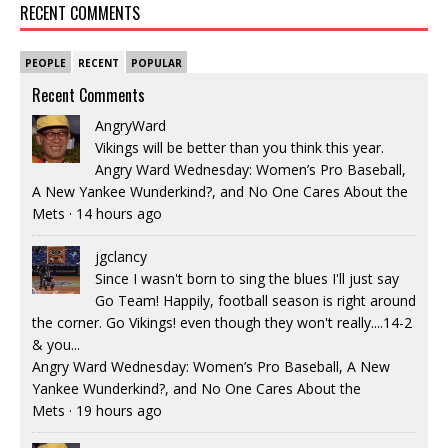
RECENT COMMENTS
PEOPLE
RECENT
POPULAR
Recent Comments
AngryWard
Vikings will be better than you think this year.
Angry Ward Wednesday: Women’s Pro Baseball,
A New Yankee Wunderkind?, and No One Cares About the
Mets
·
14 hours ago
jgclancy
Since I wasn't born to sing the blues I'll just say
Go Team! Happily, football season is right around
the corner. Go Vikings! even though they won't really....14-2
& you...
Angry Ward Wednesday: Women’s Pro Baseball, A New
Yankee Wunderkind?, and No One Cares About the
Mets
·
19 hours ago