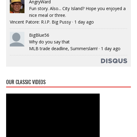
AngryWard
Fun story. Also... City Island? Hope you enjoyed a
nice meal or three.
Vincent Patore: R.I.P. Big Pussy
·
1 day ago
BigBlue56
Why do you say that
MLB trade deadline, Summerslam!
·
1 day ago
OUR CLASSIC VIDEOS