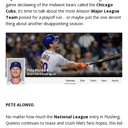
game declawing of the midwest bears called the
Chicago
Cubs
, it’s time to talk about the most
Amazin’
Major League
Team
poised for a playoff run… or maybe just the one decent
thing about another disappointing season.
PETE ALONSO
.
No matter how much the
National League
entry in Flushing,
Queens continues to tease and crush Mets fans hopes, this kid