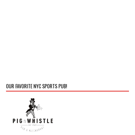
OUR FAVORITE NYC SPORTS PUB!