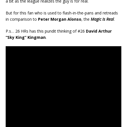
a bit as the league realizes the guy is for real.
But for this fan who is used to flash-in-the-pans and retreads
in comparison to
Peter Morgan Alonso
, the
Magic Is Real
.
P.s… 26 HRs has this pundit thinking of #26
David Arthur
“Sky King” Kingman
.