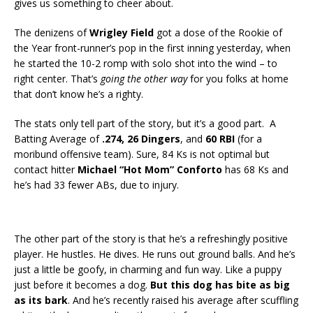
gives us something to cheer about.
The denizens of
Wrigley Field
got a dose of the Rookie of
the Year front-runner’s pop in the first inning yesterday, when
he started the 10-2 romp with solo shot into the wind – to
right center. That’s
going the other way
for you folks at home
that don’t know he’s a righty.
The stats only tell part of the story, but it’s a good part. A
Batting Average of
.274, 26 Dingers
, and
60 RBI
(for a
moribund offensive team). Sure, 84 Ks is not optimal but
contact hitter
Michael “Hot Mom” Conforto
has 68 Ks and
he’s had 33 fewer ABs, due to injury.
The other part of the story is that he’s a refreshingly positive
player. He hustles. He dives. He runs out ground balls. And he’s
just a little be goofy, in charming and fun way. Like a puppy
just before it becomes a dog.
But this dog has bite as big
as its bark
. And he’s recently raised his average after scuffling