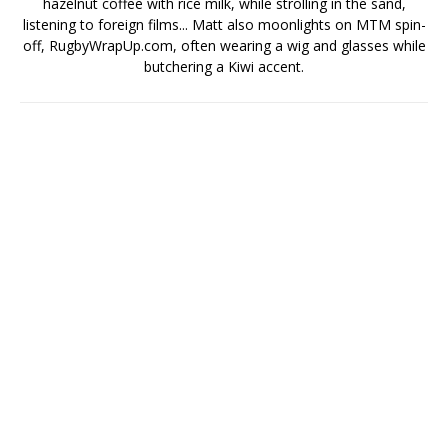
hazelnut coffee with rice milk, while strolling in the sand,
listening to foreign films... Matt also moonlights on MTM spin-
off, RugbyWrapUp.com, often wearing a wig and glasses while
butchering a Kiwi accent.