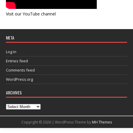
Visit our YouTube channel
META
Log in
Entries feed
Comments feed
WordPress.org
ARCHIVES
Copyright © 2026 | WordPress Theme by
MH Themes