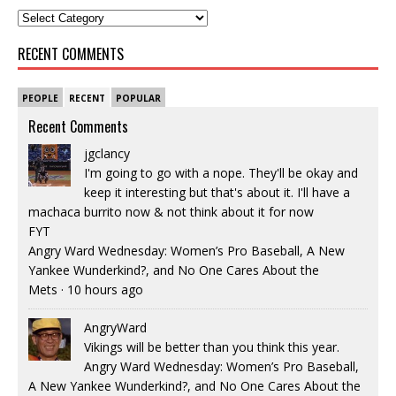
RECENT COMMENTS
PEOPLE
RECENT
POPULAR
Recent Comments
jgclancy
I'm going to go with a nope. They'll be okay and
keep it interesting but that's about it. I'll have a
machaca burrito now & not think about it for now
FYT
Angry Ward Wednesday: Women’s Pro Baseball, A New
Yankee Wunderkind?, and No One Cares About the
Mets
·
10 hours ago
AngryWard
Vikings will be better than you think this year.
Angry Ward Wednesday: Women’s Pro Baseball,
A New Yankee Wunderkind?, and No One Cares About the