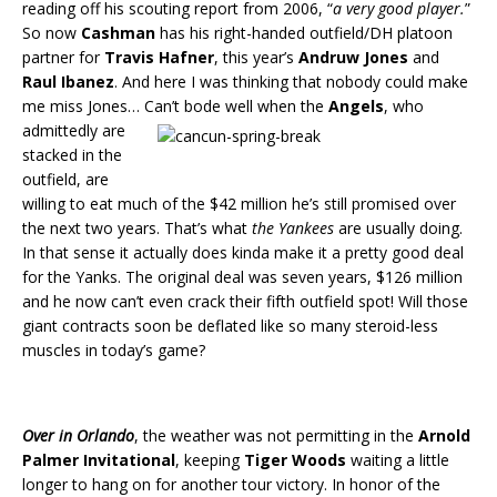
reading off his scouting report from 2006, “
a very good player.
”
So now
Cashman
has his right-handed outfield/DH platoon
partner for
Travis Hafner
, this year’s
Andruw Jones
and
Raul Ibanez
. And here I was thinking that nobody could make
me miss Jones…
Can’t bode well when the
Angels
, who
admittedly are
stacked in the
outfield, are
willing to eat much of the $42 million he’s still promised over
the next two years. That’s what
the Yankees
are usually doing.
In that sense it actually does kinda make it a pretty good deal
for the Yanks. The original deal was seven years, $126 million
and he now can’t even crack their fifth outfield spot! Will those
giant contracts soon be deflated like so many steroid-less
muscles in today’s game?
Over in Orlando
, the weather was not permitting in the
Arnold
Palmer Invitational
, keeping
Tiger Woods
waiting a little
longer to hang on for another tour victory. In honor of the