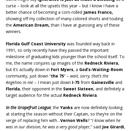
curse – look at all the upsets this year – but I know I have a
better chance of becoming a corn-rolled
James Franco,
showing off my collection of many-colored shorts and touting
the
American Dream,
than I have at guessing any of these
winners.
Florida Gulf Coast University
was founded way back in
1991, so only recently have they passed the important
milestone of graduating kids younger than the school itself. To
me, the name conjures up images of the
Redneck Riviera
,
but it’s actually down in
Fort Myers
, a
God’s-Waiting-Room
community, just down “
the 75
” –
wait, sorry, that’s the
Angelino in me
– I mean just down
I-75
from
Gainesville
and
Florida
, their opponent in the
Sweet Sixteen
, and definitely a
target audience for the actual
Redneck Riviera
.
In the Grapefruit League
,
the
Yanks
are now definitely looking
at starting the season without their Captain, so they’re on the
verge of replacing him with…
Vernon Wells
? “
I know when he
was in our division, he was a very good player,
” said
Joe Girardi
,