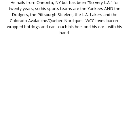
He hails from Oneonta, NY but has been "So very L.A." for
twenty years, so his sports teams are the Yankees AND the
Dodgers, the Pittsburgh Steelers, the L.A. Lakers and the
Colorado Avalanche/Quebec Nordiques. WCC loves bacon-
wrapped hotdogs and can touch his heel and his ear... with his
hand.