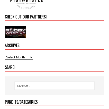
CHECK OUT OUR PARTNERS!
ARCHIVES
SEARCH
PUNDITS/CATEGORIES