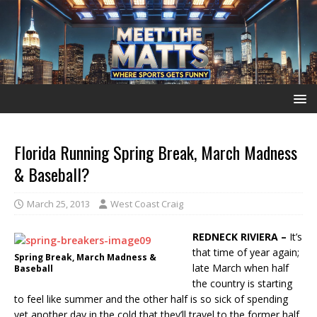
Florida Running Spring Break, March Madness
& Baseball?
March 25, 2013
West Coast Craig
REDNECK RIVIERA –
It’s
that time of year again;
Spring Break, March Madness &
late March when half
Baseball
the country is starting
to feel like summer and the other half is so sick of spending
yet another day in the cold that they’ll travel to the former half