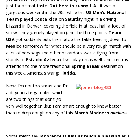
just for a small taste.
Out here in sunny L.A.
, it was a
gorgeous weekend in the 70s, while the
US Men’s National
Team
played
Costa Rica
on Saturday night in a driving
blizzard in Denver, covering the field in at least half a foot of
snow. They gamely played on (and the three points
Team
USA
got suddenly puts them atop the table heading down to
Mexico
tomorrow for what should be a very rough match with
a lot of pee-bags and other hazardous waste flying from
stands of
Estadio Azteca
). I will play on as well, and turn my
attention to the more traditional
Spring Break
destination
this week, America’s wang:
Florida
.
Now, I’m not too smart and I’m
a degenerate gambler, which
are two things that don’t go
very well together…but I am smart enough to know better
than to drop dough on any of this
March Madness
madness
.
Some might say
ignorance is just as much a blessing
as a