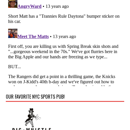
OUR FAVORITE NYC SPORTS PUB!