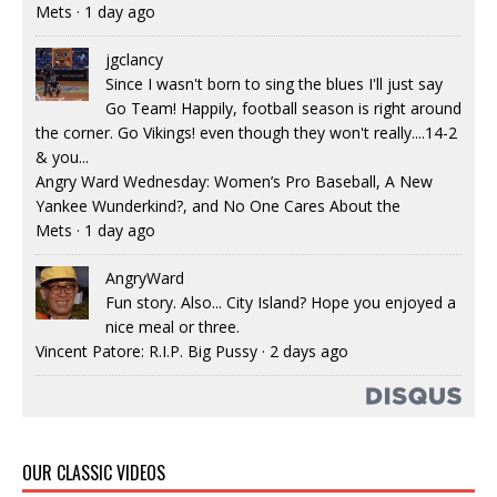
Mets
·
1 day ago
jgclancy
Since I wasn't born to sing the blues I'll just say
Go Team! Happily, football season is right around
the corner. Go Vikings! even though they won't really....14-2
& you...
Angry Ward Wednesday: Women’s Pro Baseball, A New
Yankee Wunderkind?, and No One Cares About the
Mets
·
1 day ago
AngryWard
Fun story. Also... City Island? Hope you enjoyed a
nice meal or three.
Vincent Patore: R.I.P. Big Pussy
·
2 days ago
OUR CLASSIC VIDEOS