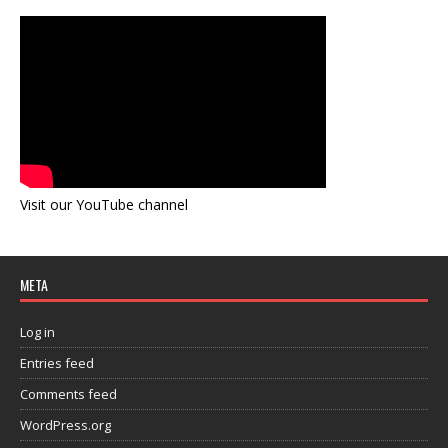
Visit our YouTube channel
META
Log in
Entries feed
Comments feed
WordPress.org