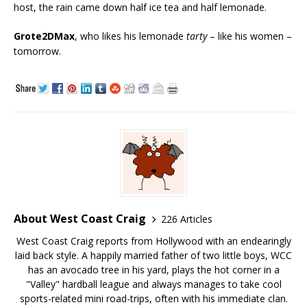
host, the rain came down half ice tea and half lemonade.
Grote2DMax
, who likes his lemonade
tarty
– like his women –
tomorrow.
About West Coast Craig
226 Articles
West Coast Craig reports from Hollywood with an endearingly
laid back style. A happily married father of two little boys, WCC
has an avocado tree in his yard, plays the hot corner in a
"Valley" hardball league and always manages to take cool
sports-related mini road-trips, often with his immediate clan.