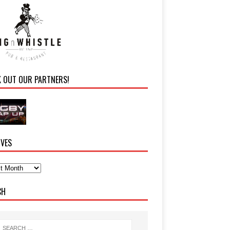
K OUT OUR PARTNERS!
IVES
CH