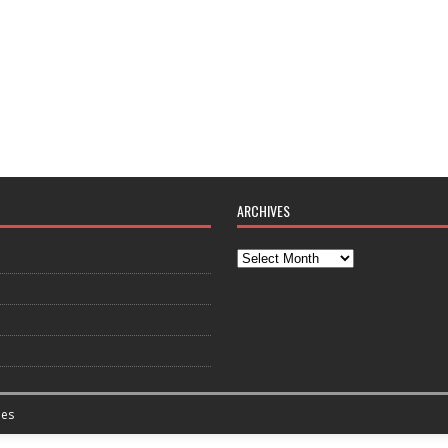
ARCHIVES
es