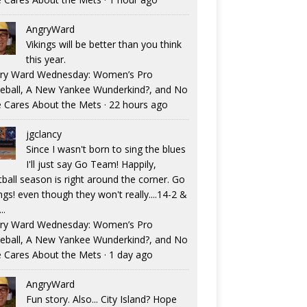
AngryWard
Vikings will be better than you think
this year.
ry Ward Wednesday: Women’s Pro
eball, A New Yankee Wunderkind?, and No
 Cares About the Mets
·
22 hours ago
jgclancy
Since I wasn't born to sing the blues
I'll just say Go Team! Happily,
tball season is right around the corner. Go
ngs! even though they won't really....14-2 &
..
ry Ward Wednesday: Women’s Pro
eball, A New Yankee Wunderkind?, and No
 Cares About the Mets
·
1 day ago
AngryWard
Fun story. Also... City Island? Hope