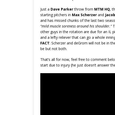
Just a
Dave Parker
throw from
MTM HQ
, t
starting pitchers in
Max Scherzer
and
Jaco
and has missed chunks of the last two seas
“mild muscle soreness around his shoulder.”
T
other guys in the rotation are due for an IL
and a lefty reliever that can go a whole innin
FACT
: Scherzer and deGrom will not be in t
be but not both.
That’s all for now, feel free to comment b
start due to injury (he just doesn’t answer t