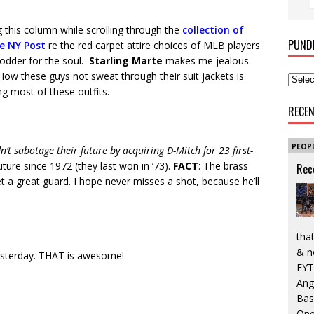
ng this column while scrolling through the
collection of
PUND
e NY Post
re the red carpet attire choices of MLB players
 fodder for the soul.
Starling Marte
makes me jealous.
ow these guys not sweat through their suit jackets is
ng most of these outfits.
RECE
PEOP
’t sabotage their future by acquiring D-Mitch for 23 first-
ture since 1972 (they last won in ’73).
FACT
: The brass
Rec
 a great guard. I hope never misses a shot, because he’ll
that
& n
sterday. THAT is awesome!
FYT
Ang
Bas
One