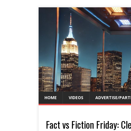
HOME
VIDEOS
ADVERTISE/PART
Fact vs Fiction Friday: 