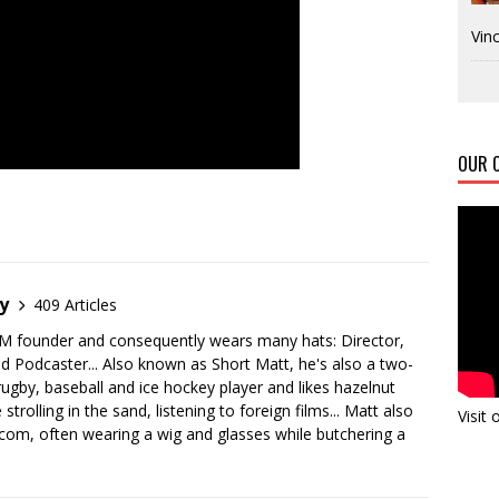
Vinc
OUR C
y
409 Articles
M founder and consequently wears many hats: Director,
nd Podcaster... Also known as Short Matt, he's also a two-
 rugby, baseball and ice hockey player and likes hazelnut
 strolling in the sand, listening to foreign films... Matt also
Visit
m, often wearing a wig and glasses while butchering a