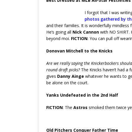
Best Dressed at MLB All-Star Festivities
I forgot that I was writi
photos gathered by th
and their families. It is wonderfully mindless
He’s going all
Nick Cannon
with NO SHIRT. H
beyond moi.
FICTION
: You can pull off weari
Donovan Mitchell to the Knicks
Are we really saying the Knickerbockers shouldn
round draft picks?
The Knicks haven’t had a fu
gives
Danny Ainge
whatever he wants to get
be alone on the court.
Yanks Undefeated in the 2nd Half
FICTION
: The
Astros
smoked them twice ye
Old Pitchers Conquer Father Time