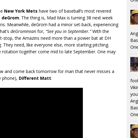
he
New York Mets
have two of baseball’s most revered
b deGrom
. The thing is, Mad Max is turning 38 next week
ons. Meanwhile, deGrom had a minor set-back, experiencing
hat’s
deGrommian
for,
“See you in September.”
With the
Ang
 pit-stop, the Amazins need more than a power bat at DH
Bas
g. They need, like everyone else, more starting pitching.
One
he rotation together come mid to late September. One may
elow and come back tomorrow for man that never misses a
he phone),
Different Matt
.
foo
Viki
you.
Ang
Bas
One