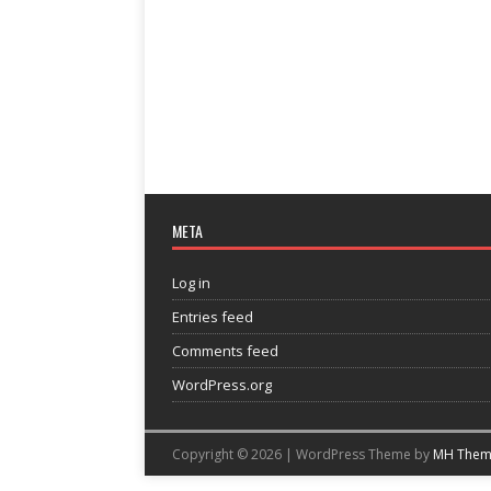
META
Log in
Entries feed
Comments feed
WordPress.org
Copyright © 2026 | WordPress Theme by
MH Them