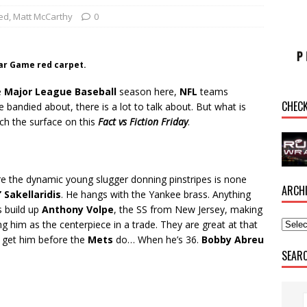
ed
,
Matt McCarthy
0
tar Game red carpet.
e
Major League Baseball
season here,
NFL
teams
CHEC
 bandied about, there is a lot to talk about. But what is
atch the surface on this
Fact vs Fiction Friday
.
 re the dynamic young slugger donning pinstripes is none
ARCH
 Sakellaridis
. He hangs with the Yankee brass. Anything
s build up
Anthony Volpe
, the SS from New Jersey, making
g him as the centerpiece in a trade. They are great at that
l get him before the
Mets
do… When he’s 36.
Bobby Abreu
SEAR