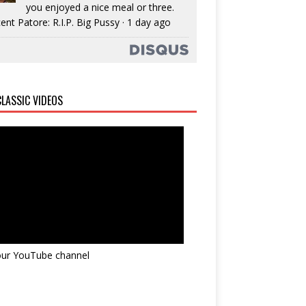
you enjoyed a nice meal or three.
ent Patore: R.I.P. Big Pussy
·
1 day ago
LASSIC VIDEOS
 our YouTube channel