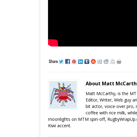
About Matt McCarth
Matt McCarthy, is the MT
Editor, Writer, Web guy a
bit actor, voice-over pro,
coffee with rice milk, while
moonlights on MTM spin-off, RugbyWrapUp.co
Kiwi accent.