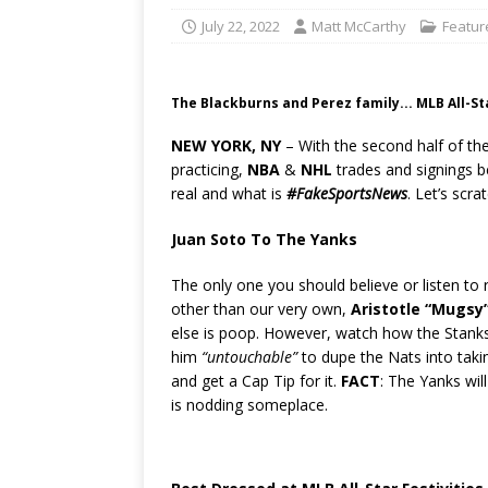
July 22, 2022
Matt McCarthy
Featur
The Blackburns and Perez family... MLB All-S
NEW YORK, NY
– With the second half of th
practicing,
NBA
&
NHL
trades and signings be
real and what is
#FakeSportsNews
. Let’s scr
Juan Soto To The Yanks
The only one you should believe or listen to
other than our very own,
Aristotle “Mugsy”
else is poop. However, watch how the Stank
him
“untouchable”
to dupe the Nats into takin
and get a Cap Tip for it.
FACT
: The Yanks wil
is nodding someplace.