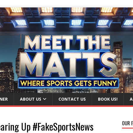
NER
ABOUT US
CONTACT US
BOOK US!
A
Clearing Up #FakeSportsNews
OUR F