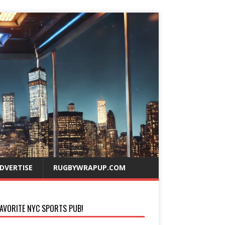
DVERTISE
RUGBYWRAPUP.COM
AVORITE NYC SPORTS PUB!