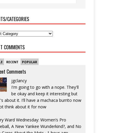
ITS/CATEGORIES
NT COMMENTS
LE
RECENT
POPULAR
ent Comments
jgclancy
I'm going to go with a nope. They'll
be okay and keep it interesting but
's about it. I'll have a machaca burrito now
ot think about it for now
ry Ward Wednesday: Women’s Pro
eball, A New Yankee Wunderkind?, and No
 Cares About the Mets
·
1 hour ago