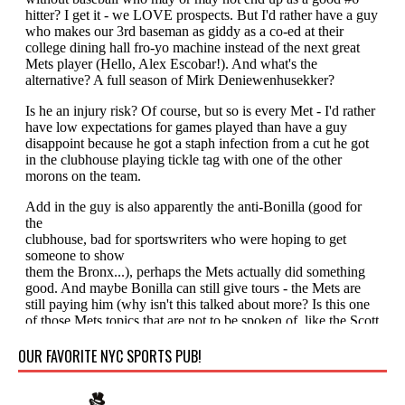
OUR FAVORITE NYC SPORTS PUB!