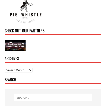
CHECK OUT OUR PARTNERS!
ARCHIVES
SEARCH