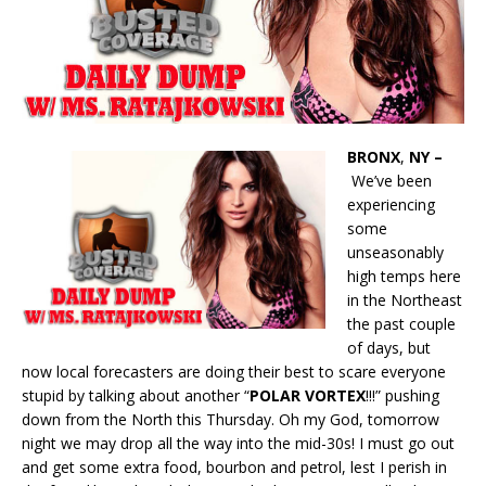
BRONX
,
NY –
We’ve been
experiencing
some
unseasonably
high temps here
in the Northeast
the past couple
of days, but
now local forecasters are doing their best to scare everyone
stupid by talking about another “
POLAR VORTEX
!!!” pushing
down from the North this Thursday. Oh my God, tomorrow
night we may drop all the way into the mid-30s! I must go out
and get some extra food, bourbon and petrol, lest I perish in