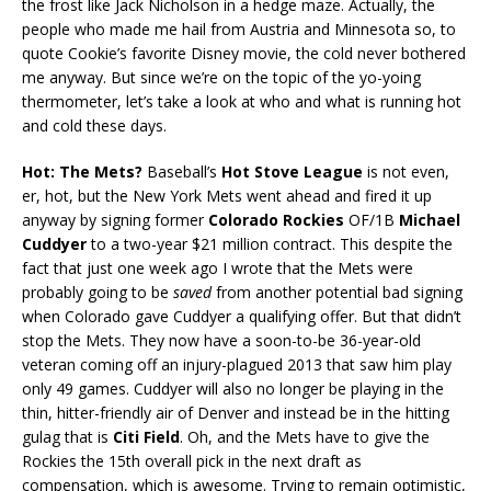
the frost like Jack Nicholson in a hedge maze. Actually, the
people who made me hail from Austria and Minnesota so, to
quote Cookie’s favorite Disney movie, the cold never bothered
me anyway. But since we’re on the topic of the yo-yoing
thermometer, let’s take a look at who and what is running hot
and cold these days.
Hot: The Mets?
Baseball’s
Hot Stove League
is not even,
er, hot, but the New York Mets went ahead and fired it up
anyway by signing former
Colorado Rockies
OF/1B
Michael
Cuddyer
to a two-year $21 million contract. This despite the
fact that just one week ago I wrote that the Mets were
probably going to be
saved
from another potential bad signing
when Colorado gave Cuddyer a qualifying offer. But that didn’t
stop the Mets. They now have a soon-to-be 36-year-old
veteran coming off an injury-plagued 2013 that saw him play
only 49 games. Cuddyer will also no longer be playing in the
thin, hitter-friendly air of Denver and instead be in the hitting
gulag that is
Citi Field
. Oh, and the Mets have to give the
Rockies the 15th overall pick in the next draft as
compensation, which is awesome. Trying to remain optimistic,