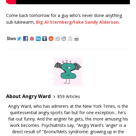
Come back tomorrow for a guy who’s never done anything
sub-lukewarm,
Big Al Sternberg
/
Fake Sandy Alderson
.
About Angry Ward
859 Articles
Angry Ward, who has admirers at the New York Times, is the
quintessential angry sports fan but for one exception... he's
flat-out funny. And the angrier he gets, the more amusing his
work becomes. Psychiatrists say, "Angry Ward's 'anger' is a
direct result of "Bronx/Mets syndrome: growing up in the