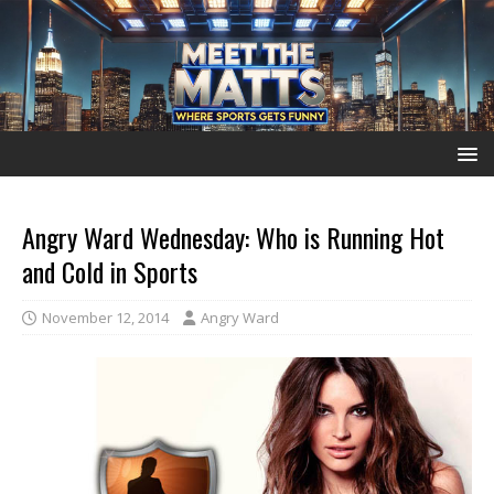
Angry Ward Wednesday: Who is Running Hot
and Cold in Sports
November 12, 2014
Angry Ward