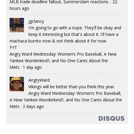
MLB trade deadline fallout, Summerslam reactions.
·
22
hours ago
jgclancy
I'm going to go with a nope. They'll be okay and
keep it interesting but that's about it. I'll have a
machaca burrito now & not think about it for now
FYT
Angry Ward Wednesday: Women’s Pro Baseball, A New
Yankee Wunderkind?, and No One Cares About the
Mets
·
1 day ago
AngryWard
Vikings will be better than you think this year.
Angry Ward Wednesday: Women’s Pro Baseball,
A New Yankee Wunderkind?, and No One Cares About the
Mets
·
2 days ago