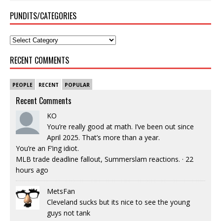
PUNDITS/CATEGORIES
RECENT COMMENTS
PEOPLE
RECENT
POPULAR
Recent Comments
KO
You’re really good at math. I’ve been out since
April 2025. That’s more than a year.
You’re an F’ing idiot.
MLB trade deadline fallout, Summerslam reactions.
·
22
hours ago
MetsFan
Cleveland sucks but its nice to see the young
guys not tank