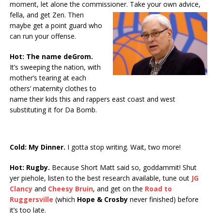
moment, let alone the commissioner.
Take your own advice,
fella, and get Zen. Then
maybe get a point guard who
can run your offense.
Hot: The name deGrom.
It’s sweeping the nation, with
mother’s tearing at each
others’ maternity clothes to
name their kids this and rappers east coast and west
substituting it for Da Bomb.
Cold: My Dinner.
I gotta stop writing. Wait, two more!
Hot: Rugby.
Because Short Matt said so, goddammit! Shut
yer piehole, listen to the best research available, tune out
JG
Clancy
and
Cheesy Bruin
, and get on the
Road to
Ruggersville
(which
Hope & Crosby
never finished) before
it’s too late.