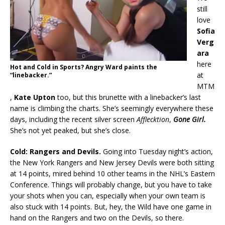
still
love
Sofia
Verg
ara
here
Hot and Cold in Sports? Angry Ward paints the
at
“linebacker.”
MTM
,
Kate Upton
too, but this brunette with a linebacker’s last
name is climbing the charts. She’s seemingly everywhere these
days, including the recent silver screen
Afflecktion
,
Gone Girl.
She’s not yet peaked, but she’s close.
Cold: Rangers and Devils.
Going into Tuesday night’s action,
the New York Rangers and New Jersey Devils were both sitting
at 14 points, mired behind 10 other teams in the NHL’s Eastern
Conference. Things will probably change, but you have to take
your shots when you can, especially when your own team is
also stuck with 14 points. But, hey, the Wild have one game in
hand on the Rangers and two on the Devils, so there.