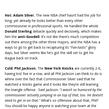
Hot: Adam Silver.
The new NBA chief hasn’t had the job for
long, yet already he looks better than every other
commissioner in professional sports. He handled the whole
Donald Sterling
debacle quickly and decisively, which makes
him the
anti-Goodell
. It’s not like there’s much competition
out there among the other three majors, and the NBA has a
ways to go to get back to recapturing its “
Fan-tastic
” glory
days, but Silver seems like he’s got the skill set to get his
league back on track.
Cold: Phil Jackson.
The
New York Knicks
are currently 2-6,
having lost five in a row, and all Phil Jackson can think to do is
whine over the fact that Commissioner Silver said that he
watched a Knicks game and it looks like they’re still learning
the triangle offense. Said Jackson: “
I wasn’t so humored by the
commissioner actually jumping in on top of that, too. He doesn’t
need to get in on that.”
What’s so offensive about that, Phil?
You should be happy anyone is watching your team at the