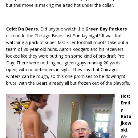
but this move is making me a tad hot under the collar.
Cold: Da Bears.
Did anyone watch the
Green Bay Packers
dismantle the Chicago Bears last Sunday night? It was like
watching a pack of super-fast killer football robots take out a
team of 80-year-old nuns. Aaron Rodgers and his receivers
looked like they were putting on some kind of pre-draft Pro
Day. There were nothing but green guys running 20 yards
open, with no defenders in sight. They say that Chicago
winters can be rough, so this one promises to be downright
brutal with the Bears already all but frozen out of the playoffs.
Hot:
Emil
y
Rata
jkow
ski.
We