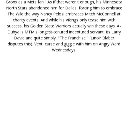
Bronx as a Mets fan." As if that weren't enough, his Minnesota
North Stars abandoned him for Dallas, forcing him to embrace
The Wild the way Nancy Pelosi embraces Mitch McConnell at
charity events. And while his Vikings only tease him with
success, his Golden State Warriors actually win these days. A-
Dubya is MTM's longest-tenured indentured servant, its Larry
David and quite simply, "The Franchise." (Junoir Blaber
disputes this). Vent, curse and giggle with him on Angry Ward
Wednesdays.