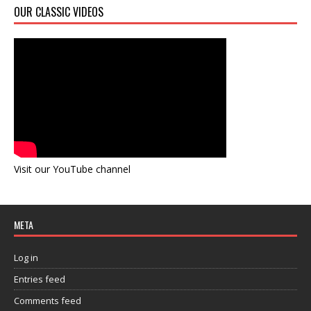
OUR CLASSIC VIDEOS
Visit our YouTube channel
META
Log in
Entries feed
Comments feed