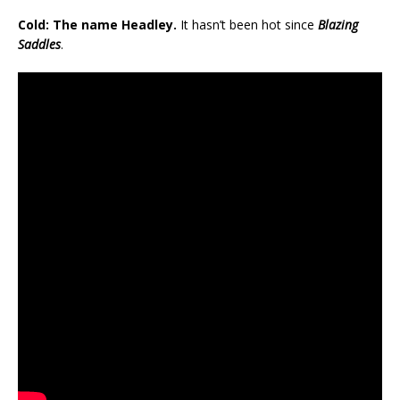
Cold: The name Headley.
It hasn’t been hot since
Blazing
Saddles
.