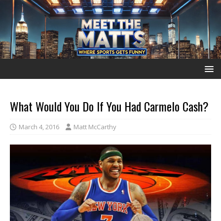
What Would You Do If You Had Carmelo Cash?
March 4, 2016
Matt McCarthy