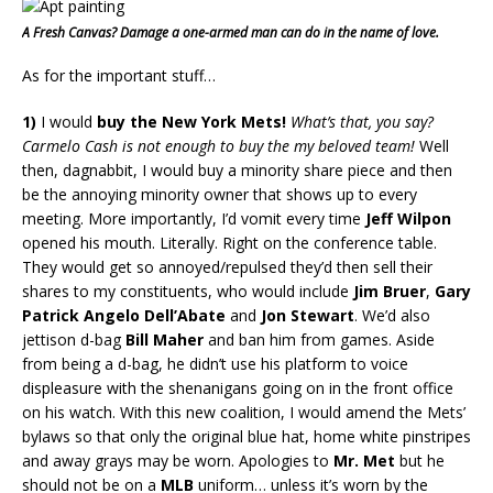
A Fresh Canvas? Damage a one-armed man can do in the name of love.
As for the important stuff…
1)
I would
buy the New York Mets!
What’s that, you say?
Carmelo Cash is not enough to buy the my beloved team!
Well
then, dagnabbit, I would buy a minority share piece and then
be the annoying minority owner that shows up to every
meeting. More importantly, I’d vomit every time
Jeff Wilpon
opened his mouth. Literally. Right on the conference table.
They would get so annoyed/repulsed they’d then sell their
shares to my constituents, who would include
Jim Bruer
,
Gary
Patrick Angelo Dell’Abate
and
Jon Stewart
. We’d also
jettison d-bag
Bill Maher
and ban him from games. Aside
from being a d-bag, he didn’t use his platform to voice
displeasure with the shenanigans going on in the front office
on his watch. With this new coalition, I would amend the Mets’
bylaws so that only the original blue hat, home white pinstripes
and away grays may be worn. Apologies to
Mr. Met
but he
should not be on a
MLB
uniform… unless it’s worn by the