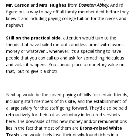
Mr. Carson
and
Mrs. Hughes
from
Downton Abbey
. And I’d
figure out a way to pay off all family member debt before they
knew it and including paying college tuition for the nieces and
nephews.
Still on the practical side
, attention would turn to the
friends that have bailed me out countless times with favors,
money or whatever… whenever. It’s a special thing to have
people that you can call up and ask for something ridiculous
and voila, it happens. You cannot place a monetary value on
that, but I’d give it a shot!
Next up would be the covert paying off bills for certain friends,
including staff members of this site, and the establishment of
a large salary for that staff going forward. They’d also be paid
retroactively for their toil as voluntary indentured servants
here. The downside of this new money and/or remunerations
lies in the fact that most of them are
Bronx-raised White
Trash
, and would likely lose their newly-found riches in a