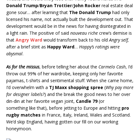
Donald Trump
/
Bryan Trottier
/
John Rocker
real estate deal
gone sour… after learning that
The Donald Trump
had only
licensed his name, not actually built the development out. That
development would be in the news for having disintegrated in
a light rain. The positive of said
nouveau riche
crew’s demise is
that
Angry Ward
would transform back to his old
Angry self,
after a brief stint as
Happy Ward
…
Happy’s ratings were
abysmal
.
As for the missus
, before telling her about the
Carmelo Cash
, I’d
throw out 99% of her wardrobe, keeping only her favorite
pajamas, t-shirts and sentimental stuff. When she came home,
I’d overwhelm with a
TJ Maxx shopping spree
(
Why pay more
for designer labels?
) and the break the good news to her over
din-din at her favorite vegan joint,
Candle 79
(or
something like that), before jetting to Europe and hitting
pro
rugby matches
in France, Italy, Ireland, Wales and Scotland.
We’d skip England, having gotten our fill on our working
honeymoon.