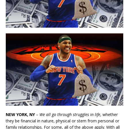
NEW YORK, NY
–
We all go through struggles in life
, whether
they be financial in nature, physical or stem from personal or
family relationships. For some, all of the above apply. With all