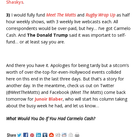
Shaskys
.
3)
I would fully fund
Meet The Matts
and
Rugby Wrap Up
as half
hour weekly shows, with 3 weekly live webcasts each. All
correspondents would be over-paid, but hey… I’ve got Carmelo
Cash. And
The Donald Trump
said it was important to self-
fund… or at least say you are.
And there you have it. Apologies for being tardy but a sitcom’s
worth of over-the-top-for-even-Hollywood events collided
here on this end in the last three days. But that’s a story for
another day. In the meantime, check us out on Twitter
(
@MeetTheMatts
) and Facebook (
Meet The Matts
) come back
tomorrow for
Junoir Blaber
, who will start his column taking
about the busy week he had, and let us know…
What Would You Do If You Had Carmelo Cash?