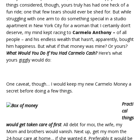
things considered, though, yours truly has had one heck of a
fun ride; one that few tears should ever be shed for. But while
struggling with one arm to do something special in a studio
apartment in New York City for a woman that I certainly don’t
deserve, my mind kept racing to
Carmelo Anthony –
of all
people – and his endless wealth that hasn’t, apparently, bought
him happiness. But what if that money was mine? Or yours?
What Would You Do If You Had Carmelo Cash?
Here’s what
yours giggly would do:
One caveat, though… I would keep my new Carmelo Money a
secret before doing a few things.
Practi
cal
things
would get taken care of first
: All debt for moi, the wife, my
Mom and brothers would vanish. Next up, get my mom the
24-hour care at home… if she wanted it. Preferably it would be