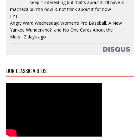
keep it interesting but that's about it. I'll have a
machaca burrito now & not think about it for now
FYT
Angry Ward Wednesday: Women’s Pro Baseball, A New
Yankee Wunderkind?, and No One Cares About the
Mets
·
2 days ago
OUR CLASSIC VIDEOS