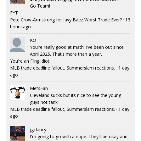
Go Team!
FYT
Pete Crow-Armstrong for Javy Báez Worst Trade Ever?
·
13
hours ago
KO
You’re really good at math. I’ve been out since
April 2025. That’s more than a year.
You’re an F’ing idiot.
MLB trade deadline fallout, Summerslam reactions.
·
1 day
ago
MetsFan
Cleveland sucks but its nice to see the young
guys not tank
MLB trade deadline fallout, Summerslam reactions.
·
1 day
ago
jgclancy
I'm going to go with a nope. They'll be okay and