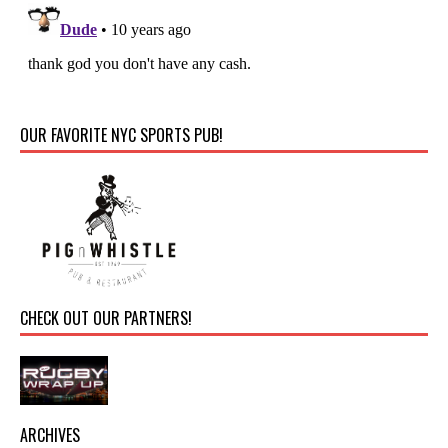
OUR FAVORITE NYC SPORTS PUB!
CHECK OUT OUR PARTNERS!
ARCHIVES