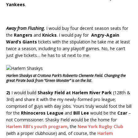
Yankees
.
Away from Flushing
, I would buy four decent season seats for
the
Rangers
and
Knicks
. I would pay for
Angry-Again
Ward’s Giants
tickets with the stipulation he take me at least
twice a season, including to any playoff games. No, he can’t
just give tickets… he has to sit next to me.
Harlem Shaskys at Crotona Park’s Robeerto Clemente Field. Changing the
great Pirate back from “Green Monster” is on the list
.
2)
I would build
Shasky Field at Harlem River Park
(128th &
3rd) and share it with the my newly-formed pro league;
comprised of guys with day jobs. Yours truly would foot the bill
for the
Rhinoceros League
and
Bill Lee
would be the
Czar
–
not Commissioner. Shasky Field would be the home for
Harlem RBI’s youth program
, the
New York Rugby Club
(with a proper clubhouse) and, of course, the
Harlem