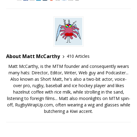
About Matt McCarthy
410 Articles
Matt McCarthy, is the MTM founder and consequently wears
many hats: Director, Editor, Writer, Web guy and Podcaster...
Also known as Short Matt, he's also a two-bit actor, voice-
over pro, rugby, baseball and ice hockey player and likes
hazelnut coffee with rice milk, while strolling in the sand,
listening to foreign films... Matt also moonlights on MTM spin-
off, RugbyWrapUp.com, often wearing a wig and glasses while
butchering a Kiwi accent.