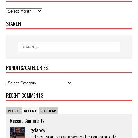
SEARCH
PUNDITS/CATEGORIES
RECENT COMMENTS
PEOPLE
RECENT
POPULAR
Recent Comments
jgclancy
Did you start singing when the rain started?