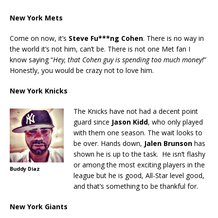
New York Mets
Come on now, it’s
Steve Fu***ng Cohen
. There is no way in
the world it’s not him, can’t be. There is not one Met fan I
know saying “
Hey, that Cohen guy is spending too much money!
”
Honestly, you would be crazy not to love him.
New York Knicks
The Knicks have not had a decent point
guard since
Jason Kidd
, who only played
with them one season. The wait looks to
be over. Hands down,
Jalen Brunson
has
shown he is up to the task. He isn’t flashy
or among the most exciting players in the
Buddy Diaz
league but he is good, All-Star level good,
and that’s something to be thankful for.
New York Giants