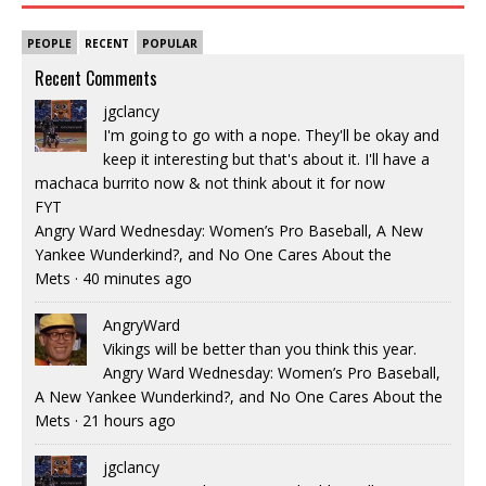
PEOPLE
RECENT
POPULAR
Recent Comments
jgclancy
I'm going to go with a nope. They'll be okay and
keep it interesting but that's about it. I'll have a
machaca burrito now & not think about it for now
FYT
Angry Ward Wednesday: Women’s Pro Baseball, A New
Yankee Wunderkind?, and No One Cares About the
Mets
·
40 minutes ago
AngryWard
Vikings will be better than you think this year.
Angry Ward Wednesday: Women’s Pro Baseball,
A New Yankee Wunderkind?, and No One Cares About the
Mets
·
21 hours ago
jgclancy