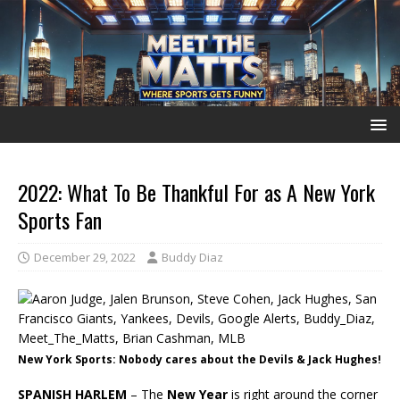
2022: What To Be Thankful For as A New York
Sports Fan
December 29, 2022
Buddy Diaz
New York Sports: Nobody cares about the Devils & Jack Hughes!
SPANISH HARLEM
– The
New Year
is right around the corner