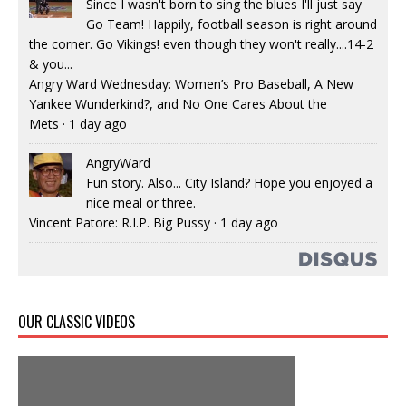
Since I wasn't born to sing the blues I'll just say
Go Team! Happily, football season is right around
the corner. Go Vikings! even though they won't really....14-2
& you...
Angry Ward Wednesday: Women’s Pro Baseball, A New
Yankee Wunderkind?, and No One Cares About the
Mets
·
1 day ago
AngryWard
Fun story. Also... City Island? Hope you enjoyed a
nice meal or three.
Vincent Patore: R.I.P. Big Pussy
·
1 day ago
OUR CLASSIC VIDEOS