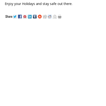
Enjoy your Holidays and stay safe out there.