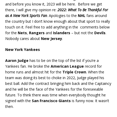
and before you know it, 2023 will be here. Before we get
there, I will give my opinion re:
2022: What To Be Thankful For
as A New York Sports Fan
. Apologies to the
NHL
fans around
the country but I don’t know enough about that sport to really
touch on it. Feel free to add anything in the comments below
for the
Nets
,
Rangers
and
Islanders
– but not the
Devils
.
Nobody cares about
New Jersey
.
New York Yankees
Aaron Judge
has to be on the top of the list if you’re a
Yankees fan. He broke the
American League
record for
home runs and almost hit for the
Triple Crown
. When the
team was doing its best to choke in 2022, Judge played his
best ball. Add the contract bringing him back and the Captaincy
and he will be the face of the Yankees for the foreseeable
future. To think there was time when everybody thought he
signed with the
San Francisco Giants
is funny now. It wasn’t
then.