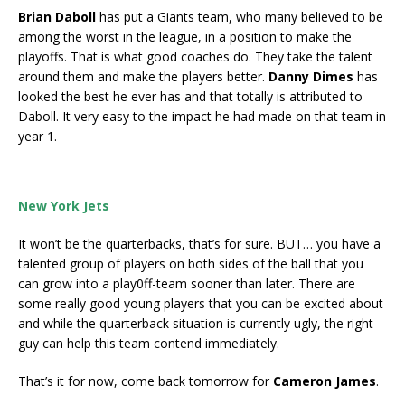
Brian Daboll
has put a Giants team, who many believed to be
among the worst in the league, in a position to make the
playoffs. That is what good coaches do. They take the talent
around them and make the players better.
Danny Dimes
has
looked the best he ever has and that totally is attributed to
Daboll. It very easy to the impact he had made on that team in
year 1.
New York Jets
It won’t be the quarterbacks, that’s for sure. BUT… you have a
talented group of players on both sides of the ball that you
can grow into a play0ff-team sooner than later. There are
some really good young players that you can be excited about
and while the quarterback situation is currently ugly, the right
guy can help this team contend immediately.
That’s it for now, come back tomorrow for
Cameron James
.