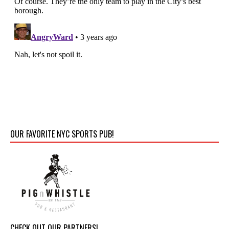
OUR FAVORITE NYC SPORTS PUB!
CHECK OUT OUR PARTNERS!