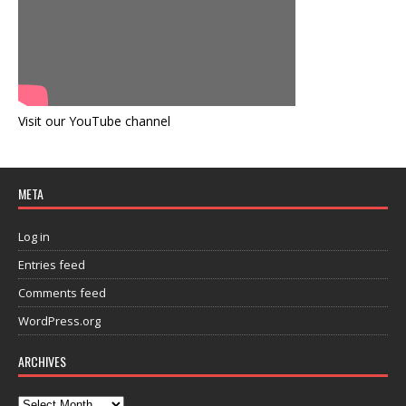
Visit our YouTube channel
META
Log in
Entries feed
Comments feed
WordPress.org
ARCHIVES