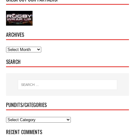
ARCHIVES
SEARCH
PUNDITS/CATEGORIES
RECENT COMMENTS