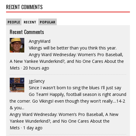
RECENT COMMENTS
PEOPLE
RECENT
POPULAR
Recent Comments
AngryWard
Vikings will be better than you think this year.
Angry Ward Wednesday: Women’s Pro Baseball,
A New Yankee Wunderkind?, and No One Cares About the
Mets
·
20 hours ago
jgclancy
Since I wasn't born to sing the blues I'll just say
Go Team! Happily, football season is right around
the corner. Go Vikings! even though they won't really....14-2
& you...
Angry Ward Wednesday: Women’s Pro Baseball, A New
Yankee Wunderkind?, and No One Cares About the
Mets
·
1 day ago