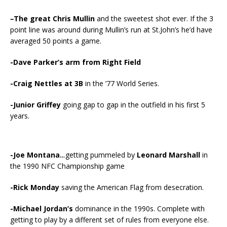
–
The great
Chris Mullin
and the sweetest shot ever. If the 3
point line was around during Mullin’s run at St.John’s he’d have
averaged 50 points a game.
-Dave Parker’s arm from Right Field
-Craig Nettles at 3B
in the ’77 World Series.
-Junior Griffey
going gap to gap in the outfield in his first 5
years.
-Joe Montana..
.getting pummeled by
Leonard Marshall
in
the 1990 NFC Championship game
-Rick Monday
saving the American Flag from desecration.
-Michael Jordan’s
dominance in the 1990s. Complete with
getting to play by a different set of rules from everyone else.