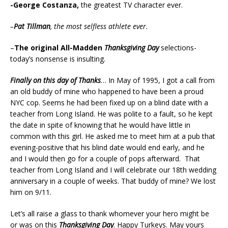
-George Costanza,
the greatest TV character ever.
–
Pat Tillman
, the most selfless athlete ever.
–
The original All-Madden
Thanksgiving Day
selections-
today’s nonsense is insulting.
Finally on this day of Thanks
… In May of 1995, I got a call from
an old buddy of mine who happened to have been a proud
NYC cop. Seems he had been fixed up on a blind date with a
teacher from Long Island. He was polite to a fault, so he kept
the date in spite of knowing that he would have little in
common with this girl. He asked me to meet him at a pub that
evening-positive that his blind date would end early, and he
and I would then go for a couple of pops afterward. That
teacher from Long Island and I will celebrate our 18th wedding
anniversary in a couple of weeks. That buddy of mine? We lost
him on 9/11.
Let’s all raise a glass to thank whomever your hero might be
or was on this
Thanksgiving Day
. Happy Turkeys. May yours