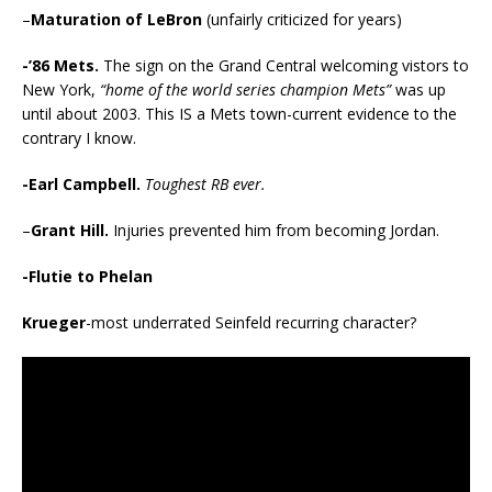
–
Maturation of
LeBron
(unfairly criticized for years)
-’86 Mets.
The sign on the Grand Central welcoming vistors to
New York,
“home of the world series champion Mets”
was up
until about 2003. This IS a Mets town-current evidence to the
contrary I know.
-Earl Campbell.
Toughest RB ever.
–
Grant Hill.
Injuries prevented him from becoming Jordan.
-Flutie to Phelan
Krueger
-most underrated Seinfeld recurring character?