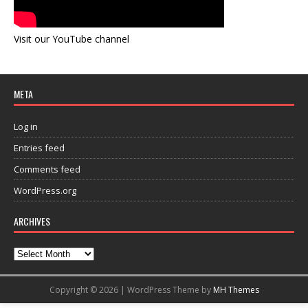
Visit our YouTube channel
META
Log in
Entries feed
Comments feed
WordPress.org
ARCHIVES
Copyright © 2026 | WordPress Theme by
MH Themes