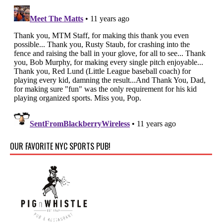
OUR FAVORITE NYC SPORTS PUB!