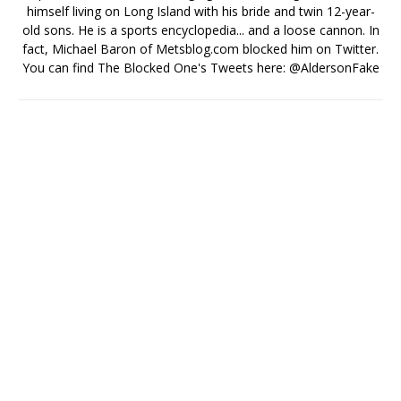
himself living on Long Island with his bride and twin 12-year-
old sons. He is a sports encyclopedia... and a loose cannon. In
fact, Michael Baron of Metsblog.com blocked him on Twitter.
You can find The Blocked One's Tweets here: @AldersonFake