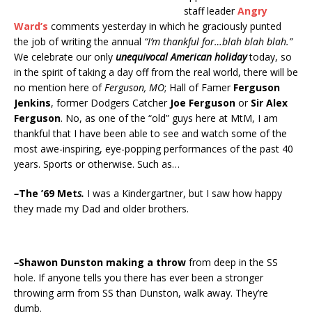
staff leader
Angry
Ward’s
comments yesterday in which he graciously punted
the job of writing the annual
“I’m thankful for…blah blah blah.”
We celebrate our only
unequivocal American holiday
today, so
in the spirit of taking a day off from the real world, there will be
no mention here of
Ferguson, MO
; Hall of Famer
Ferguson
Jenkins
, former Dodgers Catcher
Joe Ferguson
or
Sir Alex
Ferguson
. No, as one of the “old” guys here at MtM, I am
thankful that I have been able to see and watch some of the
most awe-inspiring, eye-popping performances of the past 40
years. Sports or otherwise. Such as…
–
The ’69 Met
s.
I was a Kindergartner, but I saw how happy
they made my Dad and older brothers.
–
Shawon Dunston making a throw
from deep in the SS
hole. If anyone tells you there has ever been a stronger
throwing arm from SS than Dunston, walk away. They’re
dumb.