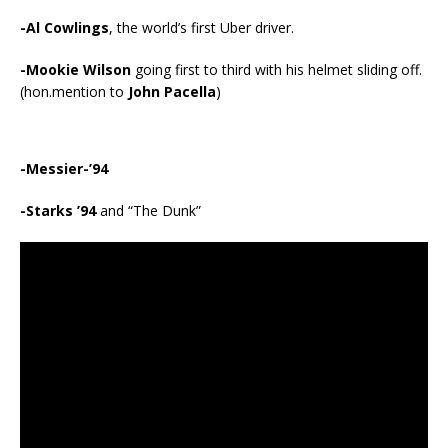
-Al Cowlings
, the world’s first Uber driver.
-Mookie Wilson
going first to third with his helmet sliding off.
(hon.mention to
John Pacella
)
-Messier-’94
-Starks ’94
and “The Dunk”