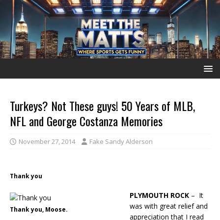
Turkeys? Not These guys! 50 Years of MLB,
NFL and George Costanza Memories
November 27, 2014
Fake Sandy Alderson
Thank you
PLYMOUTH ROCK
– It
was with great relief and
Thank you, Moose.
appreciation that I read