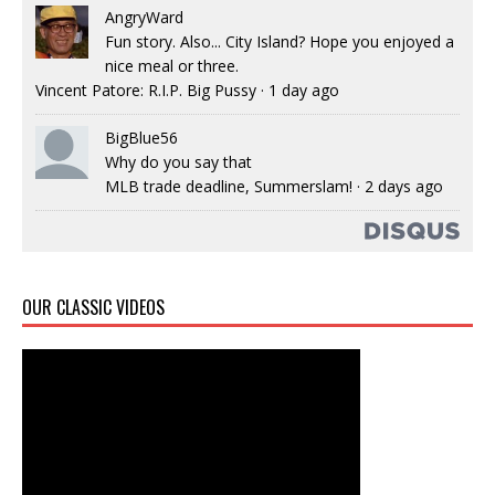
AngryWard
Fun story. Also... City Island? Hope you enjoyed a
nice meal or three.
Vincent Patore: R.I.P. Big Pussy
·
1 day ago
BigBlue56
Why do you say that
MLB trade deadline, Summerslam!
·
2 days ago
OUR CLASSIC VIDEOS