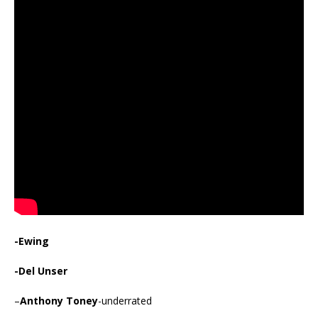
-Ewing
-Del Unser
–
Anthony Toney
-underrated