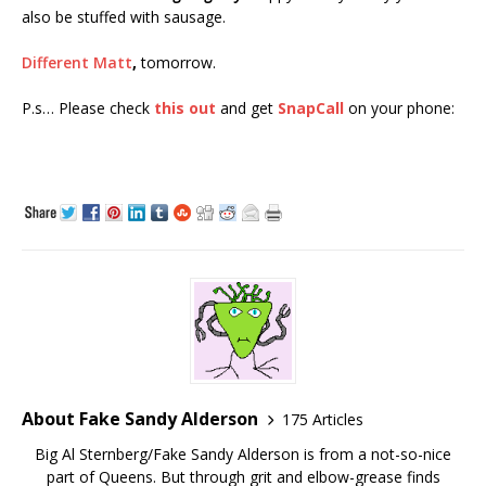
also be stuffed with sausage.
Different Matt
,
tomorrow.
P.s… Please check
this out
and get
SnapCall
on your phone:
About Fake Sandy Alderson
175 Articles
Big Al Sternberg/Fake Sandy Alderson is from a not-so-nice
part of Queens. But through grit and elbow-grease finds