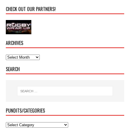
CHECK OUT OUR PARTNERS!
ARCHIVES
SEARCH
PUNDITS/CATEGORIES