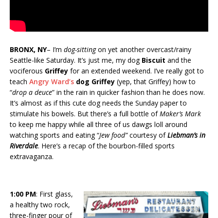
BRONX, NY
– I’m
dog-sitting
on yet another overcast/rainy
Seattle-like Saturday. It’s just me, my dog
Biscuit
and the
vociferous
Griffey
for an extended weekend. I’ve really got to
teach
Angry Ward’s
dog Griffey
(yep, that Griffey) how to
“
drop a deuce
” in the rain in quicker fashion than he does now.
It’s almost as if this cute dog needs the Sunday paper to
stimulate his bowels. But there’s a full bottle of
Maker’s Mark
to keep me happy while all three of us dawgs loll around
watching sports and eating “
Jew food”
courtesy of
Liebman’s in
Riverdale
. Here’s a recap of the bourbon-filled sports
extravaganza.
1:00 PM
: First glass,
a healthy two rock,
three-finger pour of