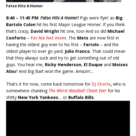
Fatso Hits A Homer
8:40 – 11:45 PM
:
Fatso Hits A Homer!
Pigs were flyin’ as
Big
Bartolo Colon
hit his first Major League Homer. If you think
that’s crazy,
David Wright
hit one, too! And so did
Michael
Conforto
–
for his hot mom
. The
Mets
are now first in
having the oldest guy ever to his first –
Fartolo
– and the
oldest player to ever go yard;
Julio Franco
. That could mean
that they always suck and try to get something out of old
guys. You hear me,
Ricky Henderson
,
El Duque
and
Moises
Alou
? And Big Bart won the game.
Amazin’…
That’s it for now, come back tomorrow for
DJ Eberle
,
who is
somewhere chanting
The Worst Baseball Chant Ever
for his
sh!tty
New York Yankees
… or
Buffalo Bills
.