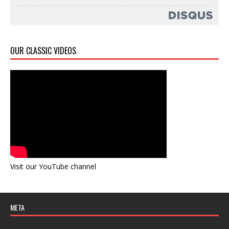
OUR CLASSIC VIDEOS
Visit our YouTube channel
META