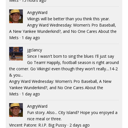
Mets
·
15 hours ago
AngryWard
Vikings will be better than you think this year.
Angry Ward Wednesday: Women’s Pro Baseball,
A New Yankee Wunderkind?, and No One Cares About the
Mets
·
1 day ago
jgclancy
Since I wasn't born to sing the blues I'll just say
Go Team! Happily, football season is right around
the corner. Go Vikings! even though they won't really....14-2
& you...
Angry Ward Wednesday: Women’s Pro Baseball, A New
Yankee Wunderkind?, and No One Cares About the
Mets
·
1 day ago
AngryWard
Fun story. Also... City Island? Hope you enjoyed a
nice meal or three.
Vincent Patore: R.I.P. Big Pussy
·
2 days ago