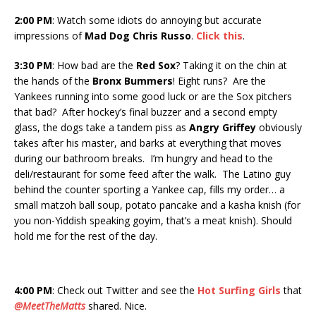
2:00 PM
: Watch some idiots do annoying but accurate
impressions of
Mad Dog Chris Russo
.
Click this
.
3:30
PM
: How bad are the
Red Sox
? Taking it on the chin at
the hands of the
Bronx Bummers
! Eight runs? Are the
Yankees running into some good luck or are the Sox pitchers
that bad? After hockey’s final buzzer and a second empty
glass, the dogs take a tandem piss as
Angry Griffey
obviously
takes after his master, and barks at everything that moves
during our bathroom breaks. I’m hungry and head to the
deli/restaurant for some feed after the walk. The Latino guy
behind the counter sporting a Yankee cap, fills my order… a
small matzoh ball soup, potato pancake and a kasha knish (for
you non-Yiddish speaking goyim, that’s a meat knish). Should
hold me for the rest of the day.
4:00 PM
: Check out Twitter and see the
Hot Surfing Girls
that
@MeetTheMatts
shared. Nice.