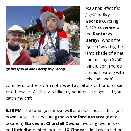
4:30
PM
:
What the
frog?!
Is
Boy
George
covering
NBC’s coverage of
the
Kentucky
Derby
? Who’s the
“
queen”
wearing the
lamp shade of a hat
and making a $2500
Mint Julep? There’s
@CheesyBruin and Cheesy Boy George
so much wrong with
this and I won’t
comment further so I’m not viewed as callous or homophobic
or otherwise. All I’ll say is I like my bourbon “straight” – if you
catch my drift.
5:30 PM
: The food goes down well and that’s not all that goes
down. A spill occurs during the
Woodford Reserve
(more
bourbon)
Stakes at Churchill Downs
involving two horses
and their dismounted jockeys.
JG Clancy
didn’t have a bet on