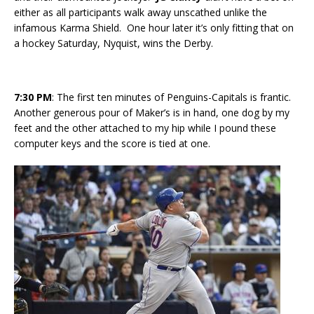
either as all participants walk away unscathed unlike the
infamous Karma Shield. One hour later it’s only fitting that on
a hockey Saturday, Nyquist, wins the Derby.
7:30
PM
: The first ten minutes of Penguins-Capitals is frantic.
Another generous pour of Maker’s is in hand, one dog by my
feet and the other attached to my hip while I pound these
computer keys and the score is tied at one.