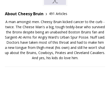
About Cheesy Bruin
491 Articles
A man amongst men. Cheesy Bruin kicked cancer to the curb -
twice. The Cheese Man's a big, tough teddy-bear who survived
the Bronx despite being an unabashed Boston Bruins fan and
Sargent-At-Arms for Angry Ward's Urban Spur Posse. Nuff said.
Doctors have taken most of this throat and had to make him
a new tongue from thigh-meat (his own) and still he won't shut
up about the Bruins, Cowboys, Pirates and Cleveland Cavaliers.
And yes, his kids do love him.