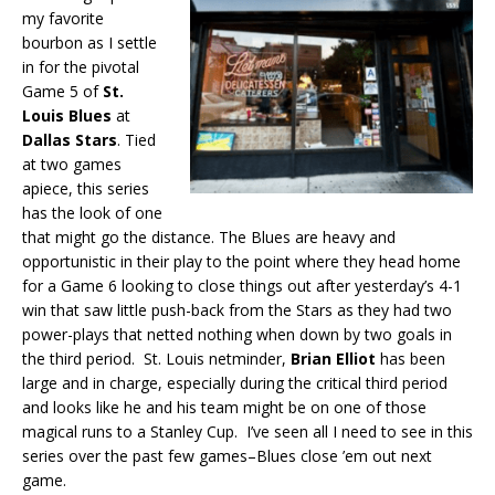
my favorite
bourbon as I settle
in for the pivotal
Game 5 of
St.
Louis Blues
at
Dallas Stars
. Tied
at two games
apiece, this series
has the look of one
that might go the distance. The Blues are heavy and
opportunistic in their play to the point where they head home
for a Game 6 looking to close things out after yesterday’s 4-1
win that saw little push-back from the Stars as they had two
power-plays that netted nothing when down by two goals in
the third period. St. Louis netminder,
Brian Elliot
has been
large and in charge, especially during the critical third period
and looks like he and his team might be on one of those
magical runs to a Stanley Cup. I’ve seen all I need to see in this
series over the past few games–Blues close ’em out next
game.