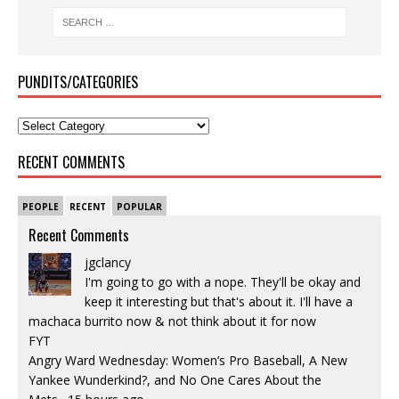
PUNDITS/CATEGORIES
RECENT COMMENTS
PEOPLE
RECENT
POPULAR
Recent Comments
jgclancy
I'm going to go with a nope. They'll be okay and
keep it interesting but that's about it. I'll have a
machaca burrito now & not think about it for now
FYT
Angry Ward Wednesday: Women’s Pro Baseball, A New
Yankee Wunderkind?, and No One Cares About the