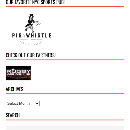
OUR FAVORITE NYC SPORTS PUB!
CHECK OUT OUR PARTNERS!
ARCHIVES
SEARCH