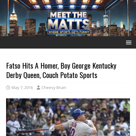
Fatso Hits A Homer, Boy George Kentucky
Derby Queen, Couch Potato Sports
May 7, 2016
Cheesy Bruin