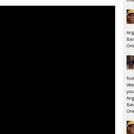
Ang
Bas
One
foo
Viki
you.
Ang
Bas
One