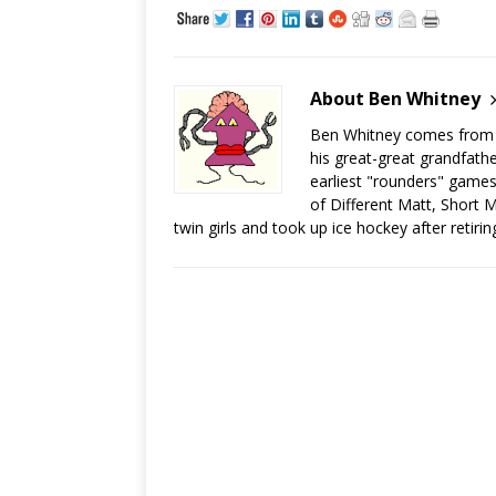
About Ben Whitney
Ben Whitney comes from jo
his great-great grandfath
earliest "rounders" games
of Different Matt, Short M
twin girls and took up ice hockey after retiri