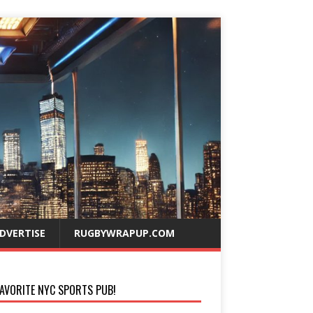
DVERTISE
RUGBYWRAPUP.COM
AVORITE NYC SPORTS PUB!