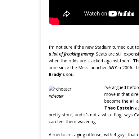
I’m not sure if the new Stadium turned out t
a lot of freaking money
. Seats are still expens
when the odds are stacked against them.
Th
time since the Mets launched
SNY
in 2006. If
Brady’s
soul.
I’ve argued befor
move in that dir
*cheater
become the #1 and
Theo Epstein
ad
pretty stout, and it’s not a white flag, says
C
can feel them wavering.
A mediocre, aging offense, with 4 guys that 