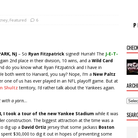
tney
,
Featured
6
CHEC
ARK, NJ
– So
Ryan Fitzpatrick
signed! Hurrah! The
J-E-T-
again 2nd place in their division, 10 wins, and a
Wild Card
and do you know what Ryan Fitzpatrick and I have in
 both went to Harvard, you say? Nope, I’m a
New Paltz
er one of us has ever played in an NFL playoff game. But at
ARCH
n Shultz
territory, I’d rather talk about the Yankees again.
rt with a yarn..
.
8, I took a tour of the new Yankee Stadium
while it was
SEAR
nder construction. The biggest attraction at the time was a
to dig up a
David Ortiz
jersey that some jackass
Boston
 spent $30,000 to dig it out in hopes of preventing some