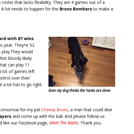
 roster that lacks flexibility. They are 4 games out of a
. A lot needs to happen for the
Bronx Bombers
to make a
ard with 87 wins
his year. They’re 52
o play.They would
Not bloody likely.
that can play 11
 lot of games left
ntrol over their
 a lot has to go right.
Even my dog thinks the Yanks are done
 tomorrow for my pal
Cheesy Bruin
, a man that could dive
layers
and come up with the ball. And please follow us
 like our
Facebook
page,
Meet The Matts
. Thank you.