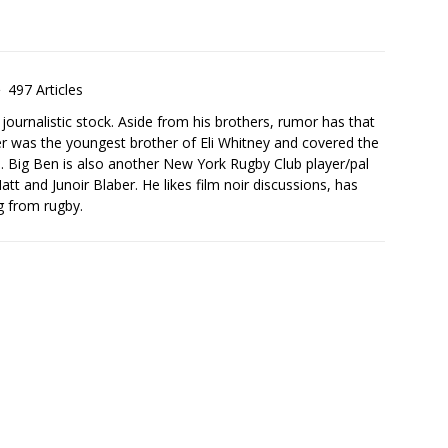
497 Articles
urnalistic stock. Aside from his brothers, rumor has that
er was the youngest brother of Eli Whitney and covered the
. Big Ben is also another New York Rugby Club player/pal
att and Junoir Blaber. He likes film noir discussions, has
ng from rugby.