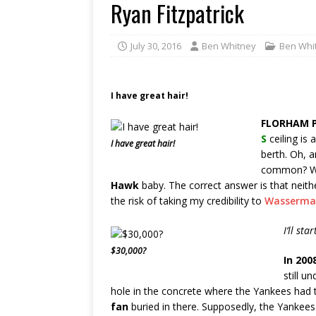
Ryan Fitzpatrick
July 30, 2016
Ben Whitney
Ben Whi
I have great hair!
FLORHAM P
S
ceiling is 
I have great hair!
berth. Oh, 
common? We
Hawk
baby. The correct answer is that neith
the risk of taking my credibility to
Wasserma
I’ll sta
$30,000?
In 200
still u
hole in the concrete where the Yankees had 
fan
buried in there. Supposedly, the Yankees