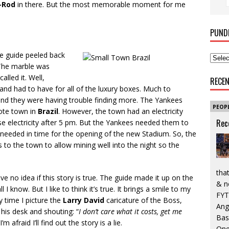
-Rod
in there. But the most memorable moment for me
PUND
he guide peeled back
 The marble was
called it. Well,
RECE
and had to have for all of the luxury boxes. Much to
and they were having trouble finding more. The Yankees
PEOP
mote town in
Brazil
. However, the town had an electricity
Rec
e electricity after 5 pm. But the Yankees needed them to
needed in time for the opening of the new Stadium. So, the
 to the town to allow mining well into the night so the
that
ve no idea if this story is true. The guide made it up on the
& n
ll I know. But I like to think it’s true. It brings a smile to my
FYT
y time I picture the
Larry David
caricature of the Boss,
Ang
his desk and shouting: “
I don’t care what it costs, get me
Bas
m afraid I’ll find out the story is a lie.
One