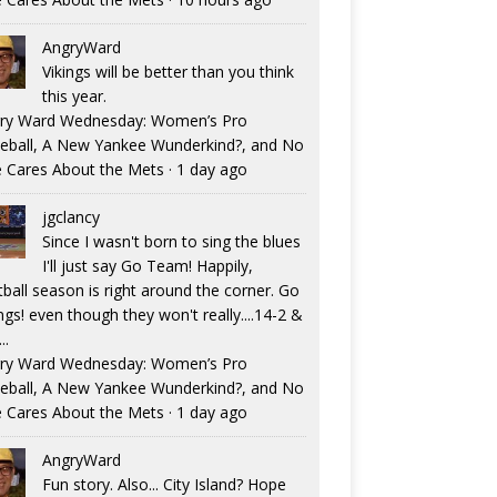
AngryWard
Vikings will be better than you think
this year.
ry Ward Wednesday: Women’s Pro
eball, A New Yankee Wunderkind?, and No
 Cares About the Mets
·
1 day ago
jgclancy
Since I wasn't born to sing the blues
I'll just say Go Team! Happily,
tball season is right around the corner. Go
ngs! even though they won't really....14-2 &
..
ry Ward Wednesday: Women’s Pro
eball, A New Yankee Wunderkind?, and No
 Cares About the Mets
·
1 day ago
AngryWard
Fun story. Also... City Island? Hope