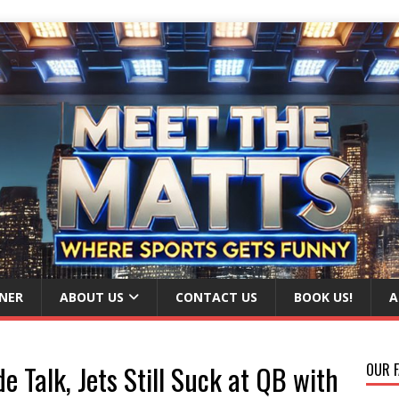
NER
ABOUT US
CONTACT US
BOOK US!
A
e Talk, Jets Still Suck at QB with
OUR F