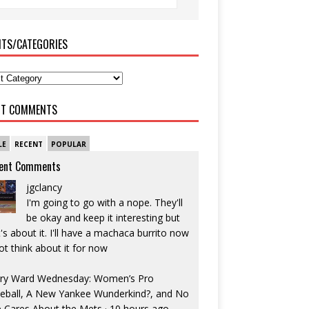
ITS/CATEGORIES
NT COMMENTS
LE
RECENT
POPULAR
ent Comments
jgclancy
I'm going to go with a nope. They'll
be okay and keep it interesting but
's about it. I'll have a machaca burrito now
ot think about it for now
ry Ward Wednesday: Women’s Pro
eball, A New Yankee Wunderkind?, and No
 Cares About the Mets
·
10 hours ago