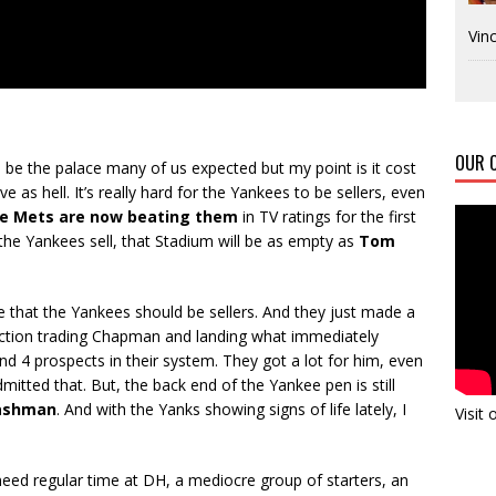
Vinc
OUR C
o be the palace many of us expected but my point is it cost
ive as hell. It’s really hard for the Yankees to be sellers, even
e Mets are now beating them
in TV ratings for the first
 the Yankees sell, that Stadium will be as empty as
Tom
e that the Yankees should be sellers. And they just made a
ection trading Chapman and landing what immediately
 4 prospects in their system. They got a lot for him, even
mitted that. But, the back end of the Yankee pen is still
ashman
. And with the Yanks showing signs of life lately, I
Visit
need regular time at DH, a mediocre group of starters, an