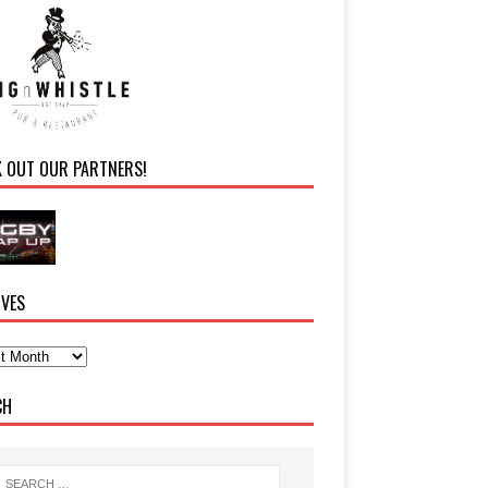
K OUT OUR PARTNERS!
IVES
CH