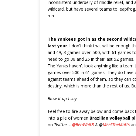
inconsistent underbelly of middle relief, and a
wildcard, but have several teams to leapfrog
run.
The Yankees got in as the second wildc
last year
. I don’t think that will be enough t
and 49, 3 games over .500, with 61 games t
need to go 36 and 25 in their last 52 games. 
The Yanks haven’t look anything like a team 
games over 500 in 61 games. They do have a
against teams ahead of them, so they can co
destiny, which is more than the rest of us. But
Blow it up I say.
Feel free to fire away below and come back
into a pile of women
Brazilian volleyball p
on
Twitter –
@BenWhit8
& @
MeetTheMatts
and