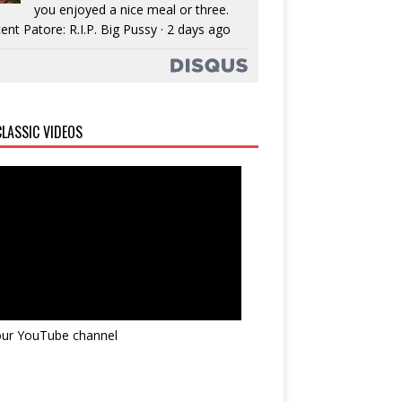
you enjoyed a nice meal or three.
ent Patore: R.I.P. Big Pussy
·
2 days ago
LASSIC VIDEOS
 our YouTube channel