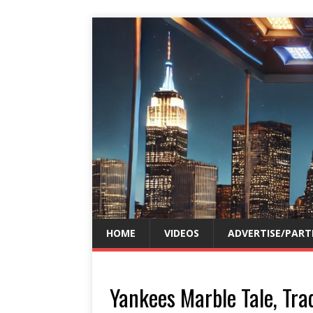
HOME
VIDEOS
ADVERTISE/PART
Yankees Marble Tale, Trad