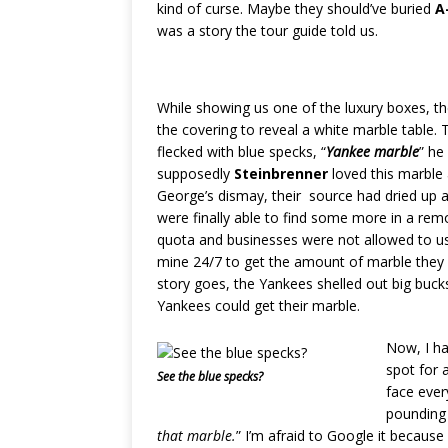
kind of curse. Maybe they should’ve buried
A
was a story the tour guide told us.
While showing us one of the luxury boxes, t
the covering to reveal a white marble table.
flecked with blue specks, “
Yankee marble
” he 
supposedly
Steinbrenner
loved this marble 
George’s dismay, their source had dried up 
were finally able to find some more in a re
quota and businesses were not allowed to us
mine 24/7 to get the amount of marble they 
story goes, the Yankees shelled out big bucks
Yankees could get their marble.
Now, I ha
spot for a
See the blue specks?
face ever
pounding 
that marble.
” I’m afraid to Google it because I’