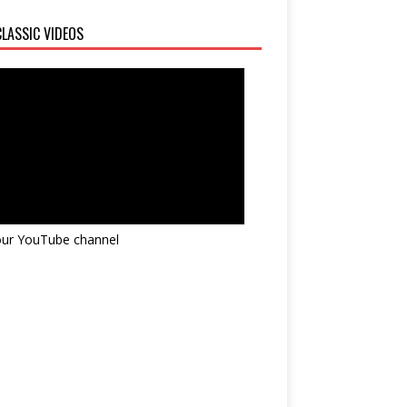
LASSIC VIDEOS
 our YouTube channel