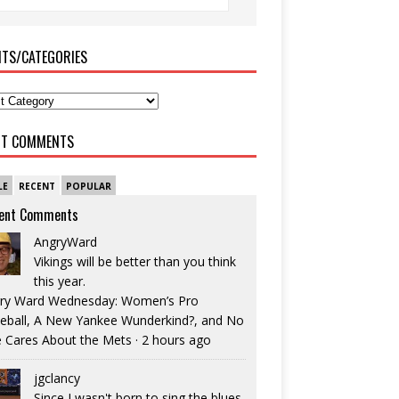
ITS/CATEGORIES
NT COMMENTS
LE
RECENT
POPULAR
ent Comments
AngryWard
Vikings will be better than you think
this year.
ry Ward Wednesday: Women’s Pro
eball, A New Yankee Wunderkind?, and No
 Cares About the Mets
·
2 hours ago
jgclancy
Since I wasn't born to sing the blues