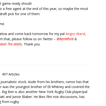
st game ready should
o a free agent at the end of this year, so maybe the most
 draft pick for one of them.
me.
 below and come back tomorrow for my pal
Angry Ward
,
om that, please follow us on
Twitter –
@BenWhit8
&
Meet The Matts
. Thank you.
497 Articles
urnalistic stock. Aside from his brothers, rumor has that
er was the youngest brother of Eli Whitney and covered the
. Big Ben is also another New York Rugby Club player/pal
att and Junoir Blaber. He likes film noir discussions, has
ng from rugby.