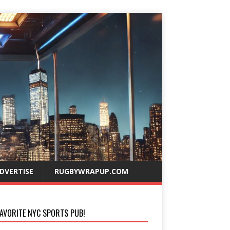
DVERTISE
RUGBYWRAPUP.COM
AVORITE NYC SPORTS PUB!