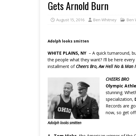
Gets Arnold Burn
August 15, 2016
Ben Whitney
Ben 
Adolph looks smitten
WHITE PLAINS, NY
– A quick turnaround, b
the people what they want? I’ll be here ever
installment of
Cheers Bro, Aw Hell No & Man 
CHEERS BRO
Olympic Athl
stunning. Wheth
specialization,
Records are goi
now, so get off
Adolph looks smitten
1.
Tom Hicks,
the American winner of the 