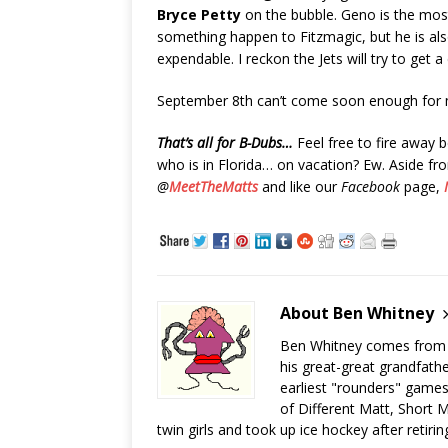
Bryce Petty
on the bubble. Geno is the mo
something happen to Fitzmagic, but he is als
expendable. I reckon the Jets will try to get a
September 8th can’t come soon enough for 
That’s all for B-Dubs…
Feel free to fire away
who is in Florida… on vacation? Ew. Aside fr
@
MeetTheMatts
and like our
Facebook
page,
About Ben Whitney
Ben Whitney comes from jo
his great-great grandfath
earliest "rounders" games
of Different Matt, Short M
twin girls and took up ice hockey after retiri