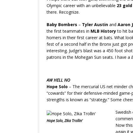
Olympic career with an unbelievable
23 gold
there. Recognize.
Baby Bombers
–
Tyler Austin
and
Aaron 
the first teammates in
MLB History
to hit b
homers in their first career at bats. What loo
fest of a second half in the Bronx just got p
interesting. Judge’s blast was a 450 foot sho
patrons in the Mohegan Sun seats. I have a
AW HELL NO
Hope Solo
– The mercurial US net minder ch
“cowards” for their defensive-minded game-pl
strengths is known as “strategy.” Some chee
Swedish
commen
Hope Solo, Zika Trollin’
Now this 
again it