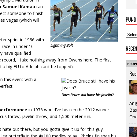
n Samuel Kamau
ran
xpect someone to finish
PUND
Las Vegas (which will
er sprint in 1936 with
Lightning Bolt
e race in under 10
RECE
y have qualified
 record, I take nothing away from Owens here. The first
PEOP
 a big FU to Adolph can’t be topped).
Rec
in this event with a
perfect.
Does Bruce still have his javelin?
Ang
 performance
in 1976 would’ve beaten the 2012 winner
Bas
scus throw, javelin throw, and 1,500 meter run.
One
ate out there, but you gotta give it up for this guy.
eg butterfly in the 4×100 medley relay. Phelps finishes his