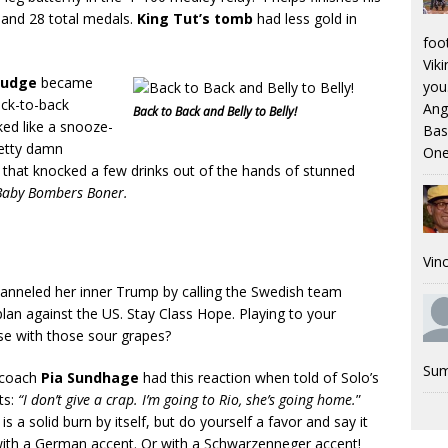
and 28 total medals.
King Tut’s tomb
had less gold in
foo
Viki
Judge
became
you.
ack-to-back
Ang
Back to Back and Belly to Belly!
ked like a snooze-
Bas
retty damn
One
t that knocked a few drinks out of the hands of stunned
Baby Bombers Boner.
Vinc
anneled her inner Trump by calling the Swedish team
an against the US. Stay Class Hope. Playing to your
se with those sour grapes?
Sum
 coach
Pia Sundhage
had this reaction when told of Solo’s
ts:
“I don’t give a crap. I’m going to Rio, she’s going home.
”
is a solid burn by itself, but do yourself a favor and say it
 with a German accent. Or with a Schwarzenneger accent!