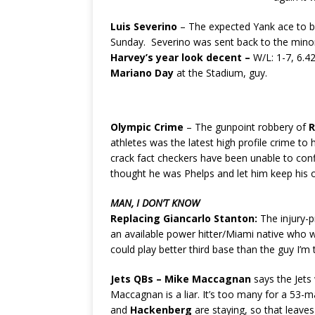
Luis Severino
– The expected Yank ace to be
Sunday. Severino was sent back to the minor
Harvey’s year look decent –
W/L: 1-7, 6.4
Mariano Day
at the Stadium, guy.
Olympic Crime
– The gunpoint robbery of
R
athletes was the latest high profile crime to
crack fact checkers have been unable to conf
thought he was Phelps and let him keep his o
MAN, I DON’T KNOW
Replacing Giancarlo Stanton:
The injury-p
an available power hitter/Miami native who w
could play better third base than the guy I’m t
Jets QBs –
Mike Maccagnan
says the Jets 
Maccagnan is a liar. It’s too many for a 53-m
and
Hackenberg
are staying, so that leave