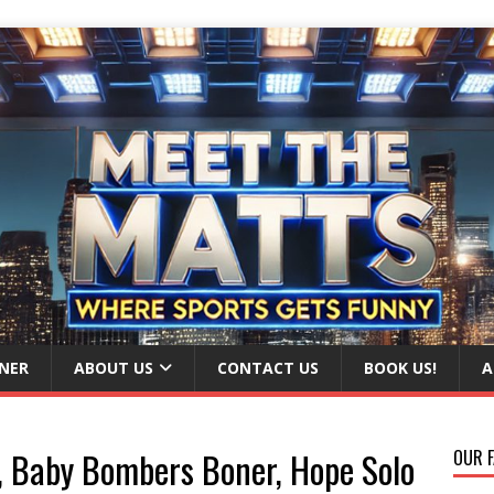
NER
ABOUT US
CONTACT US
BOOK US!
A
e, Baby Bombers Boner, Hope Solo
OUR F