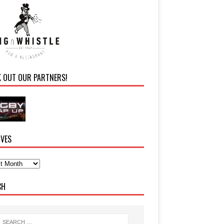
K OUT OUR PARTNERS!
IVES
CH