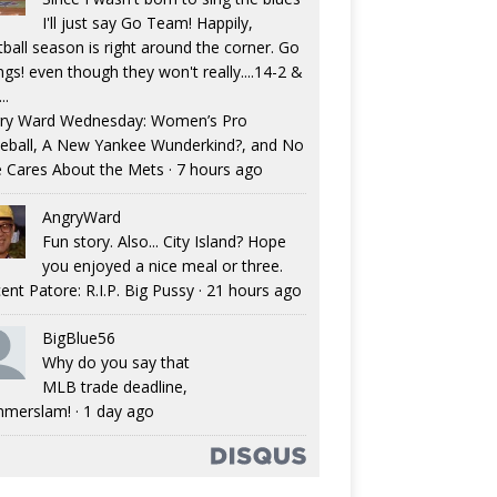
I'll just say Go Team! Happily,
tball season is right around the corner. Go
ngs! even though they won't really....14-2 &
..
ry Ward Wednesday: Women’s Pro
eball, A New Yankee Wunderkind?, and No
 Cares About the Mets
·
7 hours ago
AngryWard
Fun story. Also... City Island? Hope
you enjoyed a nice meal or three.
ent Patore: R.I.P. Big Pussy
·
21 hours ago
BigBlue56
Why do you say that
MLB trade deadline,
merslam!
·
1 day ago