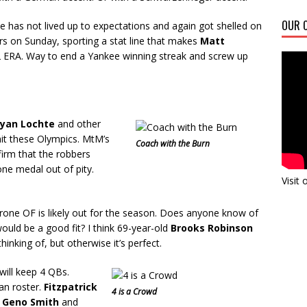
OUR C
 has not lived up to expectations and again got shelled on
s on Sunday, sporting a stat line that makes
Matt
2 ERA. Way to end a Yankee winning streak and screw up
yan Lochte
and other
 hit these Olympics. MtM’s
Coach with the Burn
irm that the robbers
ne medal out of pity.
Visit
rone OF is likely out for the season. Does anyone know of
ould be a good fit? I think 69-year-old
Brooks Robinson
hinking of, but otherwise it’s perfect.
will keep 4 QBs.
an roster.
Fitzpatrick
4 is a Crowd
s
Geno Smith
and