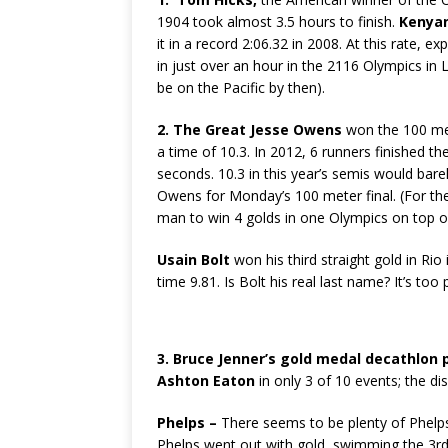
1904 took almost 3.5 hours to finish.
Kenya
it in a record 2:06.32 in 2008. At this rate, e
in just over an hour in the 2116 Olympics in 
be on the Pacific by then).
2.
The Great Jesse Owens
won the 100 met
a time of 10.3. In 2012, 6 runners finished th
seconds. 10.3 in this year’s semis would barel
Owens for Monday’s 100 meter final. (For the
man to win 4 golds in one Olympics on top of
Usain Bolt
won his third straight gold in Rio 
time 9.81. Is Bolt his real last name? It’s too 
3. Bruce Jenner’s gold medal decathlon
Ashton Eaton
in only 3 of 10 events; the di
Phelps –
There seems to be plenty of Phelps h
Phelps went out with gold, swimming the 3rd l