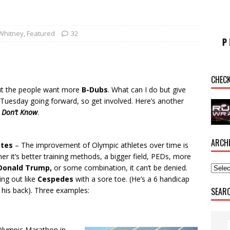
Whitney
,
Featured
32
CHEC
ut the people want more
B-Dubs
. What can I do but give
y Tuesday going forward, so get involved. Here’s another
I Don’t Know
.
ARCH
etes
– The improvement of Olympic athletes over time is
er it’s better training methods, a bigger field, PEDs, more
Donald Trump,
or some combination, it can’t be denied.
ng out like
Cespedes
with a sore toe. (He’s a 6 handicap
SEAR
 his back). Three examples:
Olympic Marathon in