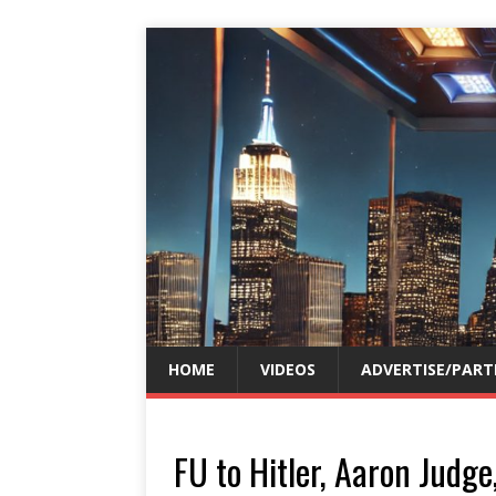
HOME
VIDEOS
ADVERTISE/PART
FU to Hitler, Aaron Judg